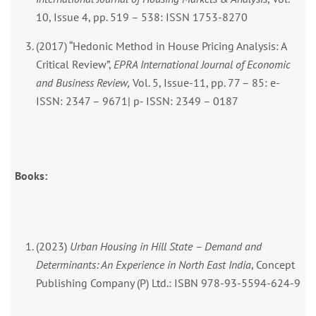
10, Issue 4, pp. 519 – 538: ISSN 1753-8270
(2017) “Hedonic Method in House Pricing Analysis: A
Critical Review”,
EPRA International Journal of Economic
and Business Review,
Vol. 5, Issue-11, pp. 77 – 85: e-
ISSN: 2347 – 9671| p- ISSN: 2349 – 0187
Books:
(2023)
Urban Housing in Hill State – Demand and
Determinants: An Experience in North East India
, Concept
Publishing Company (P) Ltd.: ISBN 978-93-5594-624-9