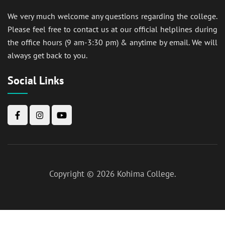
We very much welcome any questions regarding the college.
Please feel free to contact us at our official helplines during
the office hours (9 am-3:30 pm) & anytime by email. We will
always get back to you.
Social Links
Copyright © 2026
Kohima College
.