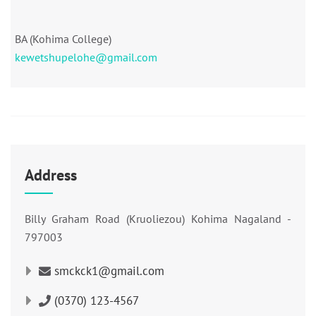
BA (Kohima College)
kewetshupelohe@gmail.com
Address
Billy Graham Road (Kruoliezou) Kohima Nagaland -
797003
smckck1@gmail.com
(0370) 123-4567