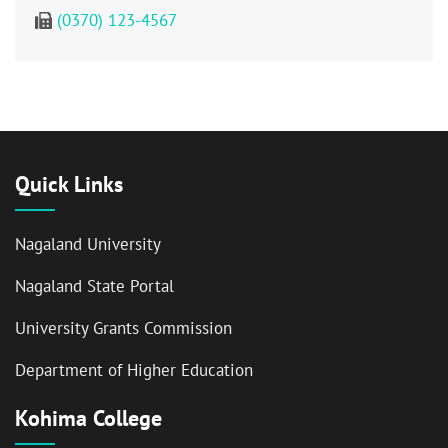
(0370) 123-4567
Quick Links
Nagaland University
Nagaland State Portal
University Grants Commission
Department of Higher Education
Kohima College