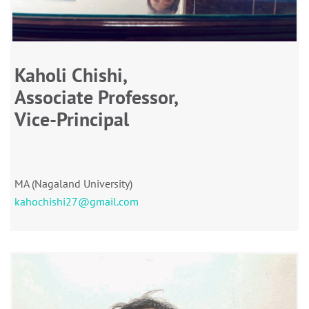
Kaholi Chishi,
Associate Professor,
Vice-Principal
MA (Nagaland University)
kahochishi27@gmail.com