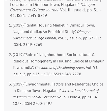
Locations in Dimapur Town, Nagaland”,
Dimapur
Government College Journal
, Vol. II, Issue-1, pp. 31 –
43: ISSN: 2349-8269
(2019) “Rental Housing Market in Dimapur Town,
Nagaland (India): An Empirical Study”,
Dimapur
Government College Journal,
Vol. 1, Issue-5, pp. 37 -51:
ISSN: 2349-8269
(2019) “Role of Neighbourhood Socio-cultural &
Religious Homogeneity in Housing Choice at Dimapur
Town, India”.
The Journal of Developing Areas,
Vol. 53,
Issue-2, pp. 123 – 138: ISSN 1548-2278
(2019) “Environmental Factors and Residential Choice
in Dimapur Town, Nagaland”,
International Journal of
Research in Social Sciences
, Vol. 9, Issue 4, pp. 1064 –
1077: ISSN 2700-2497