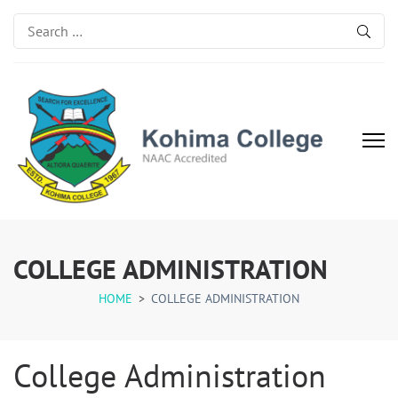
Search
for:
Kohima College
Search for Excellence
COLLEGE ADMINISTRATION
HOME
>
COLLEGE ADMINISTRATION
College Administration