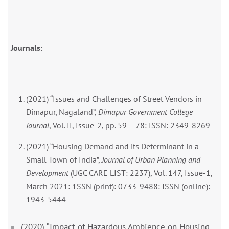
Journals:
(2021) “Issues and Challenges of Street Vendors in
Dimapur, Nagaland”,
Dimapur Government College
Journal
, Vol. II, Issue-2, pp. 59 – 78: ISSN: 2349-8269
(2021) “Housing Demand and its Determinant in a
Small Town of India”,
Journal of Urban Planning and
Development
(UGC CARE LIST: 2237), Vol. 147, Issue-1,
March 2021: 1SSN (print): 0733-9488: ISSN (online):
1943-5444
(2020) “Impact of Hazardous Ambience on Housing