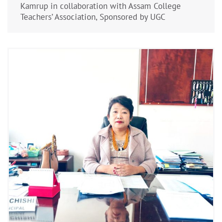
Kamrup in collaboration with Assam College
Teachers’ Association, Sponsored by UGC