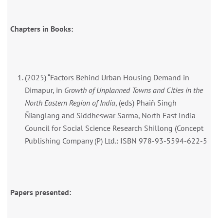
Chapters in Books:
(2025) “Factors Behind Urban Housing Demand in
Dimapur, in
Growth of Unplanned Towns and Cities in the
North Eastern Region of India
, (eds) Phaiñ Singh
Ñianglang and Siddheswar Sarma, North East India
Council for Social Science Research Shillong (Concept
Publishing Company (P) Ltd.: ISBN 978-93-5594-622-5
Papers presented: