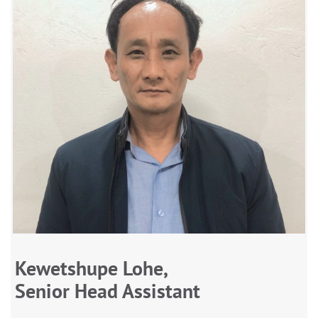
Kewetshupe Lohe,
Senior Head Assistant