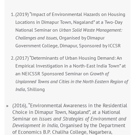
(2019) “Impact of Environmental Hazards on Housing
Locations in Dimapur Town, Nagaland” at a Two-Day
National Seminar on
Urban Solid Waste Management:
Challenges and Issues
, Organised by Dimapur
Government College, Dimapur, Sponsored by ICCSR
(2017) “Determinants of Urban Housing Demand: An
Empirical Investigation in a North-East India Town” at
an NEICSSR Sponsored Seminar on
Growth of
Unplanned Towns and Cities in the North Eastern Region of
India
, Shillong
(2016), “Environmental Awareness in the Residential
Choice in Dimapur Town, Nagaland”, at a National
Seminar on
Issues and Strategies of Environment and
Development in India
, Organised by the Department
of Economics B.P. Chaliha College, Nagarbera,