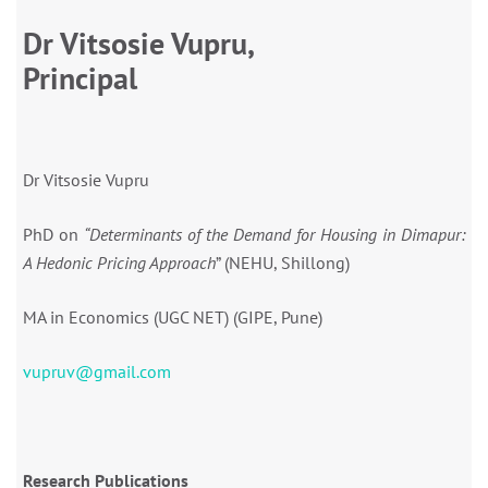
Dr Vitsosie Vupru,
Principal
Dr Vitsosie Vupru
PhD on
“
Determinants of the Demand for Housing in Dimapur:
A Hedonic Pricing Approach
” (NEHU, Shillong)
MA in Economics (UGC NET) (GIPE, Pune)
vupruv@gmail.com
Research Publications