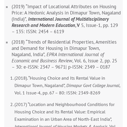
(2019) “Impact of Locational Attributes on Housing
Price: A Hedonic Analysis in Dimapur Town, Nagaland
(India)”,
International Journal of Multidisciplinary
Research and Modern Education
, V
5, Issue-1, pp. 129
– 135: ISSN: 2454 – 6119
(2018) “Trends of Residential Properties, Amenities
and Demand for Housing in Dimapur Town,
Nagaland, India”,
EPRA International Journal of
Economic and Business Review
, Vol. 6, Issue 2, pp. 25
– 30: e-ISSN: 2347 – 9671| p-ISSN: 2349 – 0187
(2018). “Housing Choice and Its Rental Value in
Dimapur Town, Nagaland”,
Dimapur Govt College Journal
,
Vol. 1 Issue-4, pp. 67 – 80: ISSN: 2349-8269
(2017) “Location and Neighbourhood Conditions for
Housing Choice and Its Rental Value: Empirical
Examination in an Urban Area of North-East India”,
International Journal of Housing Markets & Analysis
, Vol.