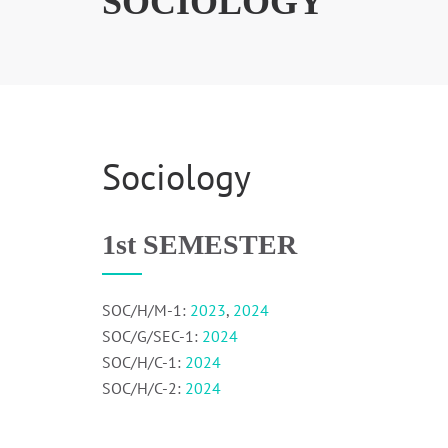
SOCIOLOGY
Sociology
1st SEMESTER
SOC/H/M-1:
2023
,
2024
SOC/G/SEC-1:
2024
SOC/H/C-1:
2024
SOC/H/C-2:
2024