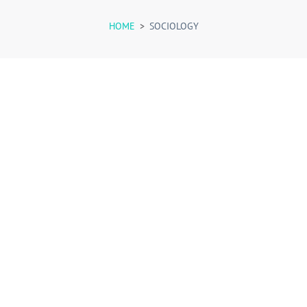
HOME
>
SOCIOLOGY