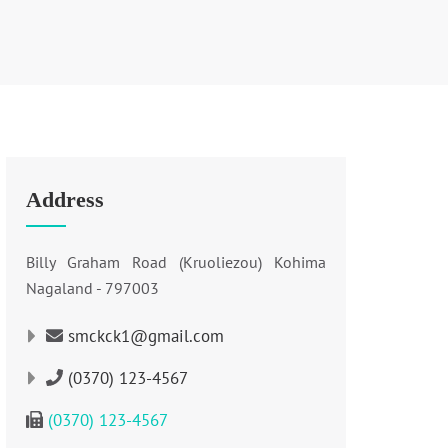
Address
Billy Graham Road (Kruoliezou) Kohima
Nagaland - 797003
smckck1@gmail.com
(0370) 123-4567
(0370) 123-4567