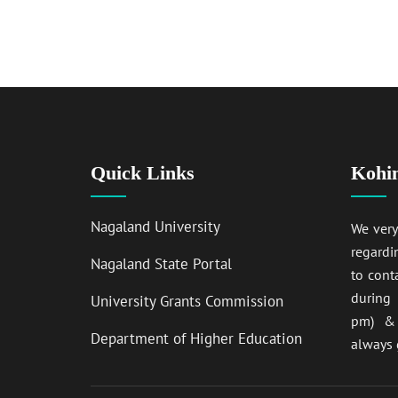
Quick Links
Kohi
Nagaland University
We ver
regardi
Nagaland State Portal
to cont
during
University Grants Commission
pm) & 
Department of Higher Education
always 