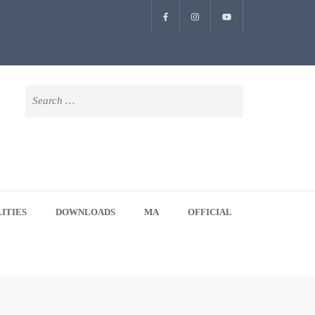
Search
for:
LITIES
DOWNLOADS
MA
OFFICIAL