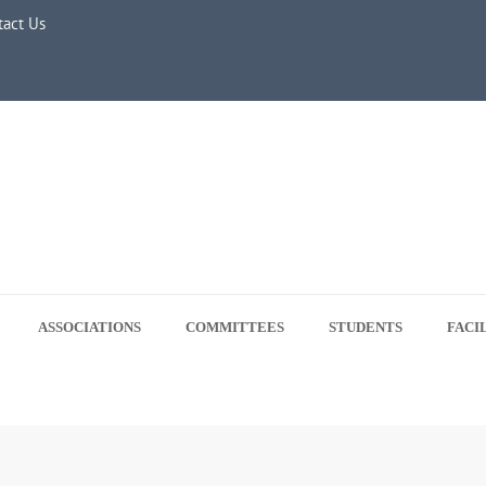
ne 5, 2026
tact Us
ASSOCIATIONS
COMMITTEES
STUDENTS
FACI