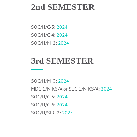
2nd SEMESTER
SOC/H/C-3:
2024
SOC/H/C-4:
2024
SOC/H/M-2:
2024
3rd SEMESTER
SOC/H/M-3:
2024
MDC-1/NIKS/A or SEC-1/NIKS/A:
2024
SOC/H/C-5:
2024
SOC/H/C-6:
2024
SOC/H/SEC-2:
2024