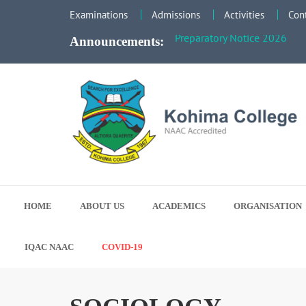
Faculty Meeting Notice - Ju
Examinations
Admissions
Activities
Con
Preparatory Notice 2026
Announcements:
Search for Excellence
Kohima College
HOME
ABOUT US
ACADEMICS
ORGANISATION
IQAC NAAC
COVID-19