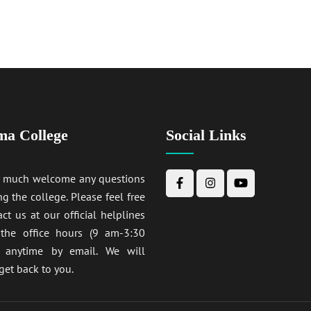
ma College
Social Links
y much welcome any questions
ng the college. Please feel free
act us at our official helplines
 the office hours (9 am-3:30
anytime by email. We will
get back to you.