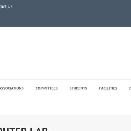
tact Us
e 5, 2026
ASSOCIATIONS
COMMITTEES
STUDENTS
FACILITIES