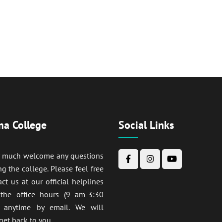
a College
Social Links
y much welcome any questions
ng the college. Please feel free
act us at our official helplines
 the office hours (9 am-3:30
anytime by email. We will
get back to you.