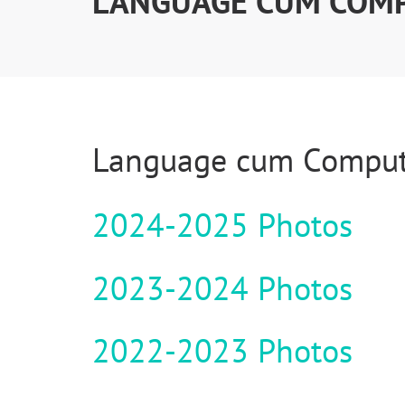
LANGUAGE CUM COM
Language cum Comput
2024-2025 Photos
2023-2024 Photos
2022-2023 Photos