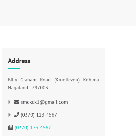
Address
Billy Graham Road (Kruoliezou) Kohima
Nagaland - 797003
smckck1@gmail.com
(0370) 123-4567
(0370) 123-4567