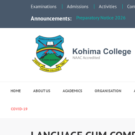
Examinations
Admissions
Activities
Con
Faculty Meeting Notice - Jun
Preparatory Notice 2026
Announcements:
Kohima College
Search for Excellence
HOME
ABOUT US
ACADEMICS
ORGANISATION
COVID-19