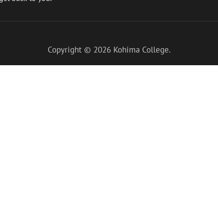
Copyright © 2026
Kohima College
.