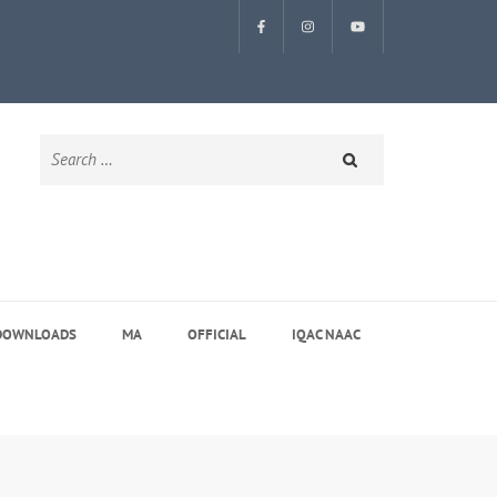
Search
for:
DOWNLOADS
MA
OFFICIAL
IQAC NAAC