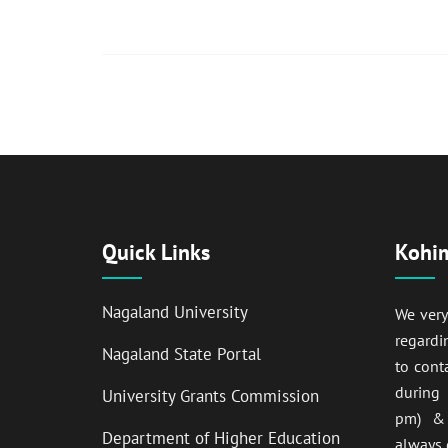
Quick Links
Kohim
Nagaland University
We ver
regardi
Nagaland State Portal
to cont
during
University Grants Commission
pm) & 
Department of Higher Education
always 