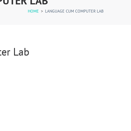
PUTER LAB
HOME
>
LANGUAGE CUM COMPUTER LAB
er Lab