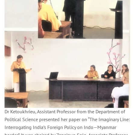
Dr Ketoukhrieu, Assistant Professor from the Department of
Political Science presented her paper on “The Imaginary Line:
Interrogating India’s Foreign Policy on Indo—Myanmar