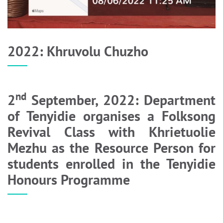
2022: Khruvolu Chuzho
nd
2
September, 2022: Department
of Tenyidie organises a Folksong
Revival Class with Khrietuolie
Mezhu as the Resource Person for
students enrolled in the Tenyidie
Honours Programme