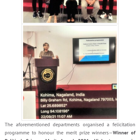
The aforementioned departments organised a felicitation
programme to honour the merit prize winners—
Winner of