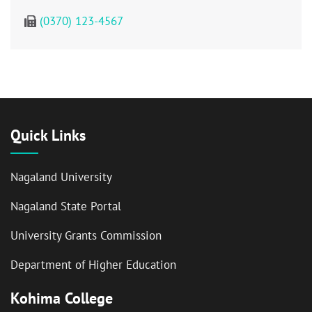
(0370) 123-4567
Quick Links
Nagaland University
Nagaland State Portal
University Grants Commission
Department of Higher Education
Kohima College