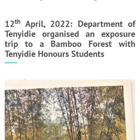
th
12
April, 2022: Department of
Tenyidie organised an exposure
trip to a Bamboo Forest with
Tenyidie Honours Students