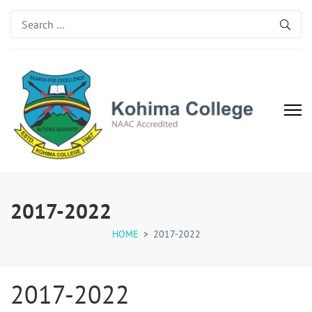
Search
for:
Kohima College
Search for Excellence
2017-2022
HOME
>
2017-2022
2017-2022