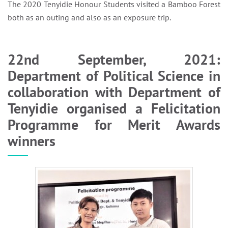
The 2020 Tenyidie Honour Students visited a Bamboo Forest
both as an outing and also as an exposure trip.
22nd September, 2021:
Department of Political Science in
collaboration with Department of
Tenyidie organised a Felicitation
Programme for Merit Awards
winners