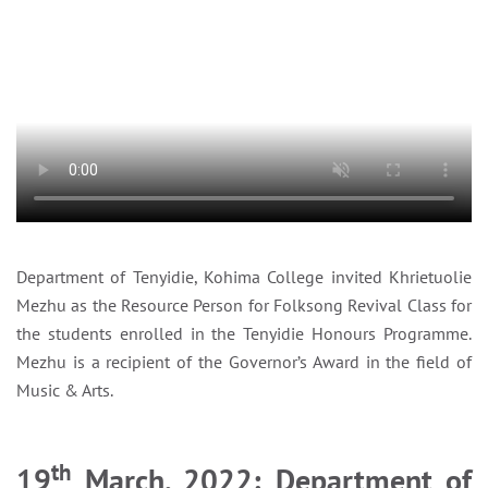
Department of Tenyidie, Kohima College invited Khrietuolie
Mezhu as the Resource Person for Folksong Revival Class for
the students enrolled in the Tenyidie Honours Programme.
Mezhu is a recipient of the Governor’s Award in the field of
Music & Arts.
th
19
March, 2022: Department of