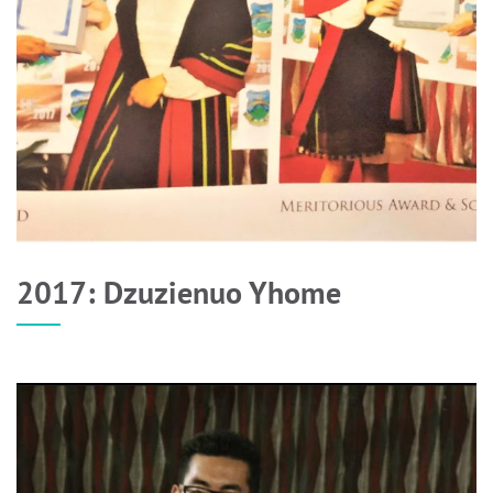
2017: Dzuzienuo Yhome