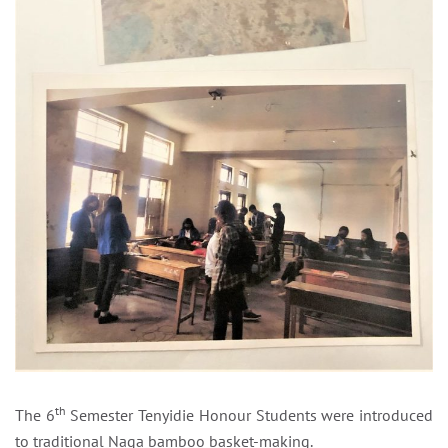
th
The 6
Semester Tenyidie Honour Students were introduced
to traditional Naga bamboo basket-making.