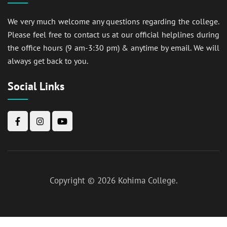
We very much welcome any questions regarding the college.
Please feel free to contact us at our official helplines during
the office hours (9 am-3:30 pm) & anytime by email. We will
always get back to you.
Social Links
Copyright © 2026
Kohima College
.