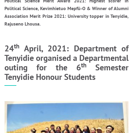
Political Science Merit Award 2021: Highest scorer in
Political Science, Kevimhietuo Mepfü-O & Winner of Alumni
Association Merit Prize 2021: University topper in Tenyidie,
Rajuseno Lhousa.
th
24
April, 2021: Department of
Tenyidie organised a Departmental
th
outing for the 6
Semester
Tenyidie Honour Students