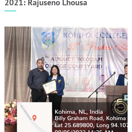
2021: Rajuseno Lhousa