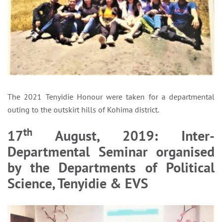
The 2021 Tenyidie Honour were taken for a departmental
outing to the outskirt hills of Kohima district.
th
17
August, 2019: Inter-
Departmental Seminar organised
by the Departments of Political
Science, Tenyidie & EVS