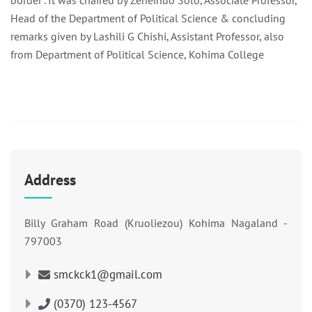
border”. It was chaired by Zeneinuo Solo, Associate Professor,
Head of the Department of Political Science & concluding
remarks given by Lashili G Chishi, Assistant Professor, also
from Department of Political Science, Kohima College
Address
Billy Graham Road (Kruoliezou) Kohima Nagaland -
797003
smckck1@gmail.com
(0370) 123-4567