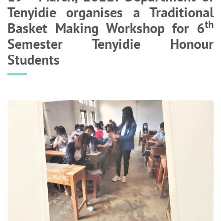
Tenyidie organises a Traditional
th
Basket Making Workshop for 6
Semester Tenyidie Honour
Students