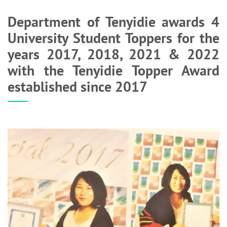
Department of Tenyidie awards 4
University Student Toppers for the
years 2017, 2018, 2021 & 2022
with the Tenyidie Topper Award
established since 2017