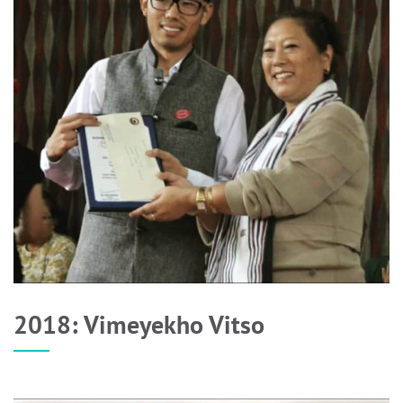
2018: Vimeyekho Vitso