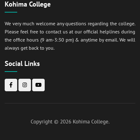
Kohima College
We very much welcome any questions regarding the college.
Please feel free to contact us at our official helplines during
the office hours (9 am-3:30 pm) & anytime by email. We will
always get back to you.
Social Links
Copyright © 2026
Kohima College
.