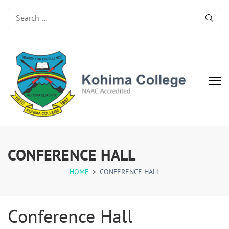
Search
for:
Kohima College
Search for Excellence
CONFERENCE HALL
HOME
>
CONFERENCE HALL
Conference Hall