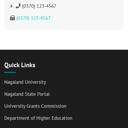
(0370) 123-4567
(0370) 123-4567
Quick Links
Nagaland University
Nagaland State Portal
University Grants Commission
Department of Higher Education