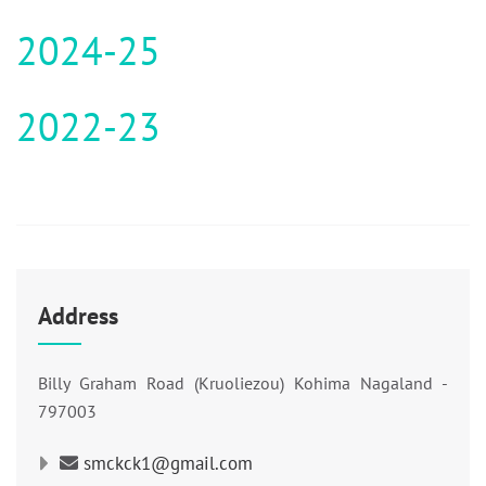
2024-25
2022-23
Address
Billy Graham Road (Kruoliezou) Kohima Nagaland -
797003
smckck1@gmail.com