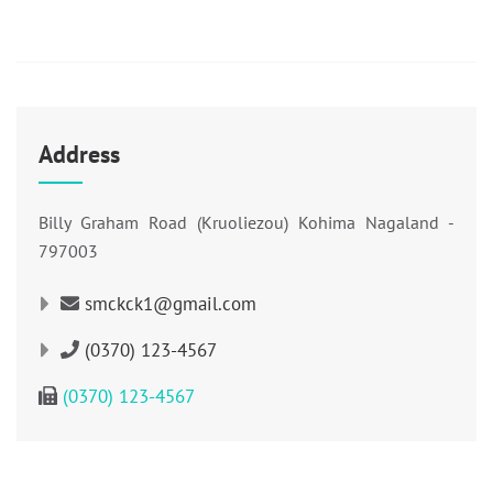
Address
Billy Graham Road (Kruoliezou) Kohima Nagaland -
797003
smckck1@gmail.com
(0370) 123-4567
(0370) 123-4567