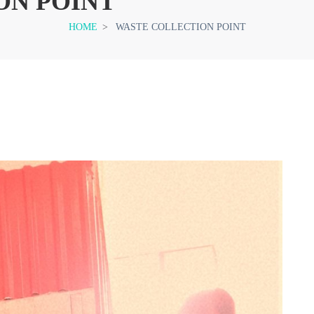
ON POINT
HOME
>
WASTE COLLECTION POINT