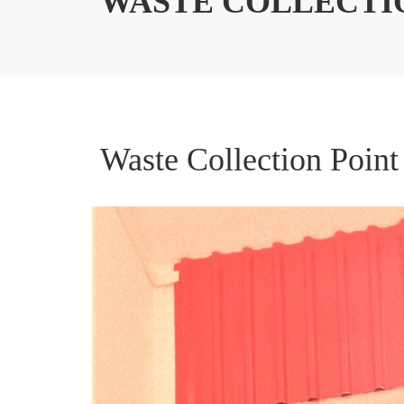
WASTE COLLECTI
Waste Collection Point