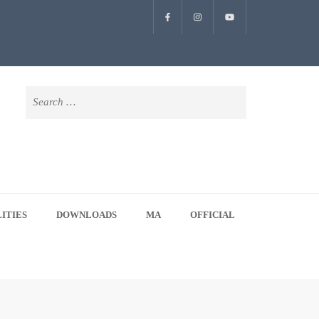
Search
for:
LITIES
DOWNLOADS
MA
OFFICIAL