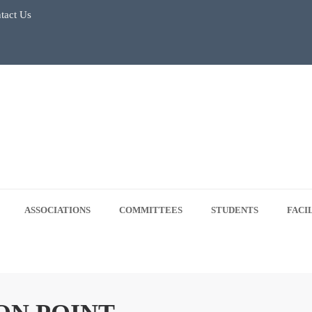
tact Us
July 2026
Regular Classes & Summer Break 2026
 Tree Plantation Drive -June 5, 2026
 5, 2026
ASSOCIATIONS
COMMITTEES
STUDENTS
FACI