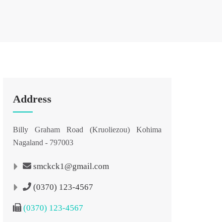
Address
Billy Graham Road (Kruoliezou) Kohima
Nagaland - 797003
smckck1@gmail.com
(0370) 123-4567
(0370) 123-4567