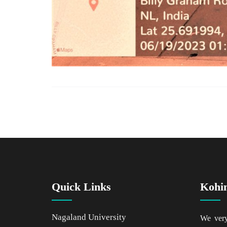
Quick Links
Kohi
Nagaland University
We ver