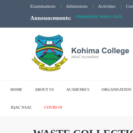
Examinations
Admissions
Activities
Con
Announcements:
KCSC Election Notice - 27th 
Notice for Summer Semester 
Notice for “EdPedMAAKeNaam”
Faculty Meeting Notice - June
Preparatory Notice 2026
Kohima College
Search for Excellence
HOME
ABOUT US
ACADEMICS
ORGANISATION
IQAC NAAC
COVID-19