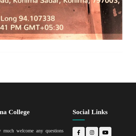
ma College
Social Links
y much welcome any questions