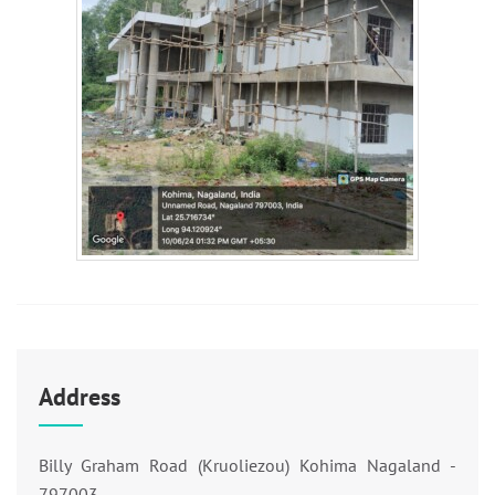
Address
Billy Graham Road (Kruoliezou) Kohima Nagaland -
797003