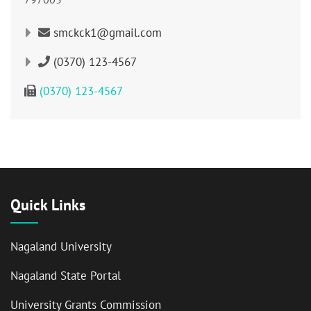
smckck1@gmail.com
(0370) 123-4567
(0370) 123-4567
Quick Links
Nagaland University
Nagaland State Portal
University Grants Commission