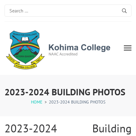
Search
for:
Kohima College
Search for Excellence
2023-2024 BUILDING PHOTOS
HOME
>
2023-2024 BUILDING PHOTOS
2023-2024 Building