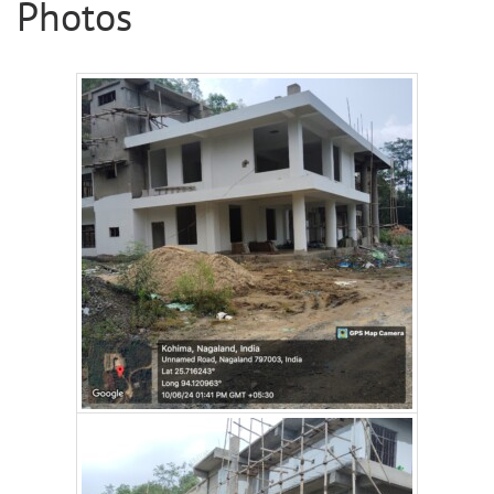
Photos