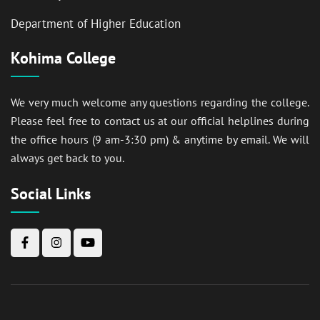
Department of Higher Education
Kohima College
We very much welcome any questions regarding the college.
Please feel free to contact us at our official helplines during
the office hours (9 am-3:30 pm) & anytime by email. We will
always get back to you.
Social Links