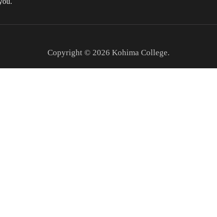
you.
Copyright © 2026
Kohima College
.