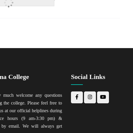
ma College
Social Links
y much welcome any questions
g the college. Please feel free to
us at our official helplines during
fice hours (9 am-3:30 pm) &
 by email. We will always get