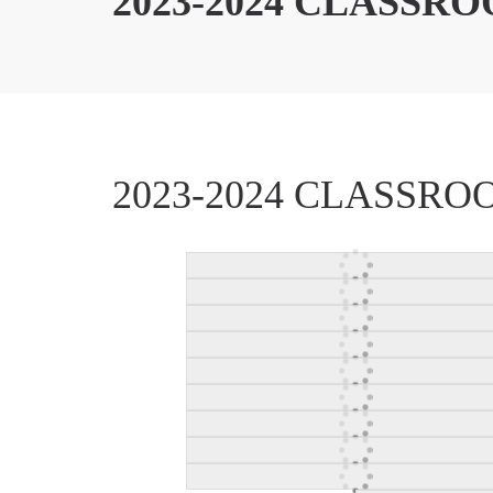
2023-2024 CLASSR
2023-2024 CLASSR