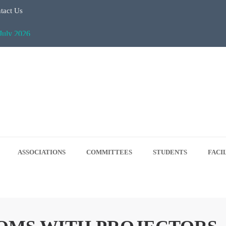
tact Us
July 2026
Regular Classes & Summer Break 2026
 Tree Plantation Drive -June 5, 2026
 5, 2026
ASSOCIATIONS
COMMITTEES
STUDENTS
FACI