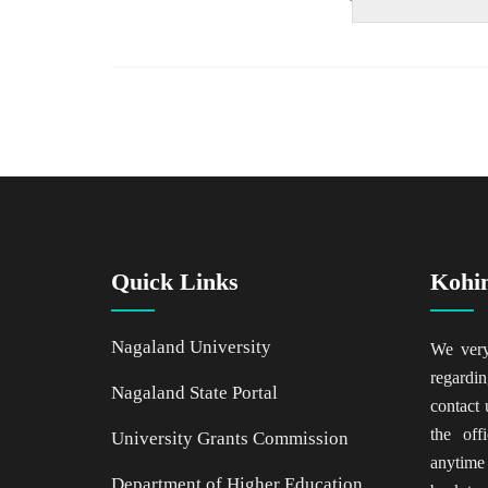
Quick Links
Kohi
Nagaland University
We ver
regardin
Nagaland State Portal
contact 
the of
University Grants Commission
anytime
Department of Higher Education