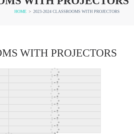
OOMS WITH PROJECTORS
HOME
>
2023-2024 CLASSROOMS WITH PROJECTORS
OOMS WITH PROJECTORS