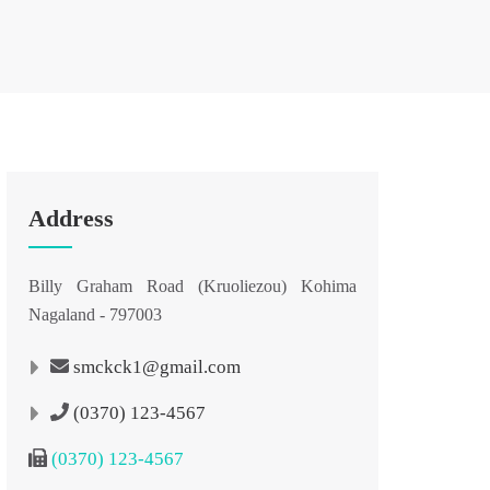
Address
Billy Graham Road (Kruoliezou) Kohima
Nagaland - 797003
smckck1@gmail.com
(0370) 123-4567
(0370) 123-4567