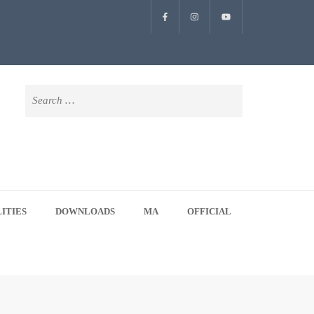
Search
for:
LITIES
DOWNLOADS
MA
OFFICIAL