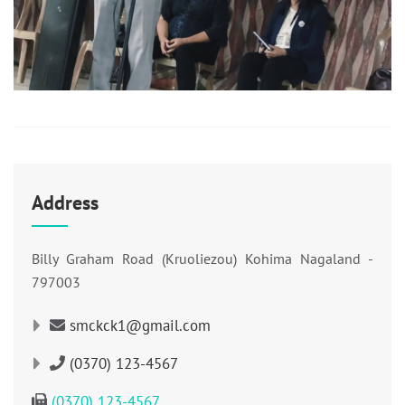
Address
Billy Graham Road (Kruoliezou) Kohima Nagaland -
797003
smckck1@gmail.com
(0370) 123-4567
(0370) 123-4567