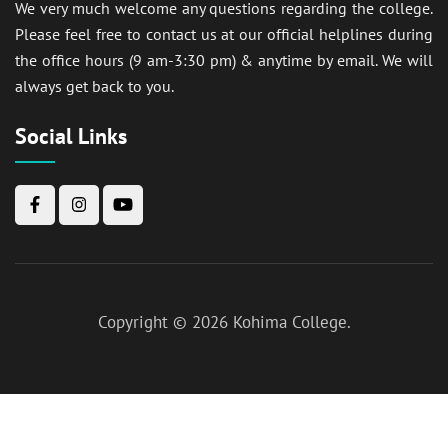
We very much welcome any questions regarding the college.
Please feel free to contact us at our official helplines during
the office hours (9 am-3:30 pm) & anytime by email. We will
always get back to you.
Social Links
Copyright © 2026
Kohima College
.