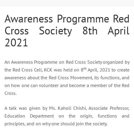
Awareness Programme Red
Cross Society 8th April
2021
An Awareness Programme on Red Cross Society organized by
th
the Red Cross Cell, KCK was held on 8
April, 2021 to create
awareness about the Red Cross Movement, its functions, and
on how one can volunteer and become a member of the Red
Cross.
A talk was given by Ms. Kaholi Chishi, Associate Professor,
Education Department on the origin, functions and
principles, and on why one should join the society.