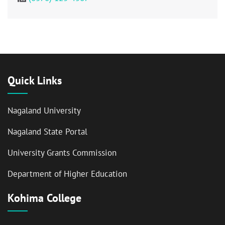
Quick Links
Nagaland University
Nagaland State Portal
University Grants Commission
Department of Higher Education
Kohima College