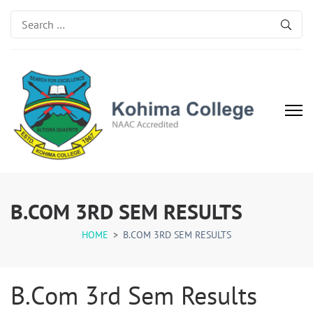
Search
for:
Kohima College
Search for Excellence
B.COM 3RD SEM RESULTS
HOME
>
B.COM 3RD SEM RESULTS
B.Com 3rd Sem Results