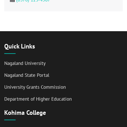
Quick Links
Nagaland University
Nagaland State Portal
University Grants Commission
Department of Higher Education
Kohima College