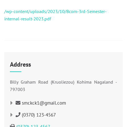
/wp-content/uploads/2023/10/Bcom-3rd-Semester-
internal-result-2023.pdf
Address
Billy Graham Road (Kruoliezou) Kohima Nagaland -
797003
smckck1@gmail.com
(0370) 123-4567
(0370) 123-4567