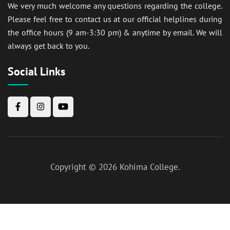
We very much welcome any questions regarding the college.
Please feel free to contact us at our official helplines during
the office hours (9 am-3:30 pm) & anytime by email. We will
always get back to you.
Social Links
Copyright © 2026
Kohima College
.