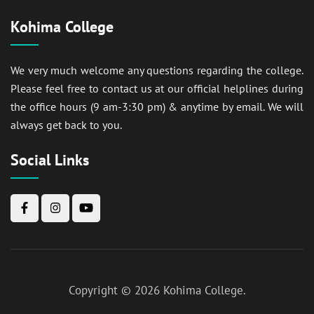
Kohima College
We very much welcome any questions regarding the college.
Please feel free to contact us at our official helplines during
the office hours (9 am-3:30 pm) & anytime by email. We will
always get back to you.
Social Links
Copyright © 2026
Kohima College
.