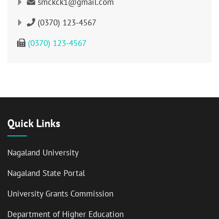
smckck1@gmail.com
(0370) 123-4567
(0370) 123-4567
Quick Links
Nagaland University
Nagaland State Portal
University Grants Commission
Department of Higher Education