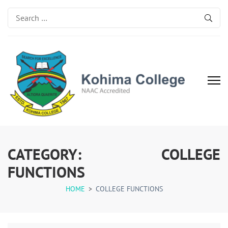
Search
for:
Kohima College
Search for Excellence
CATEGORY:
COLLEGE
FUNCTIONS
HOME
>
COLLEGE FUNCTIONS