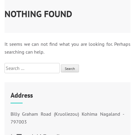
NOTHING FOUND
It seems we can not find what you are looking for. Perhaps
searching can help.
Search
for:
Address
Billy Graham Road (Kruoliezou) Kohima Nagaland -
797003