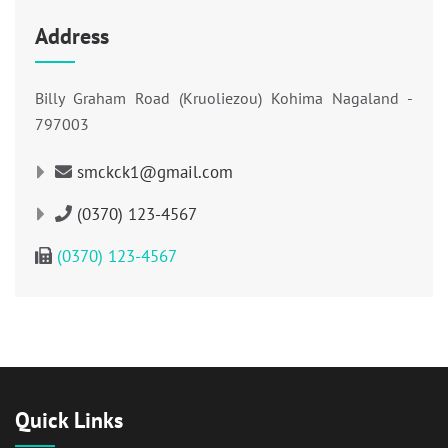
Address
Billy Graham Road (Kruoliezou) Kohima Nagaland -
797003
smckck1@gmail.com
(0370) 123-4567
(0370) 123-4567
Quick Links