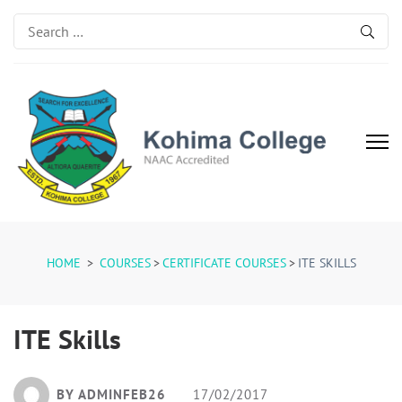
Search
for:
Kohima College
Search for Excellence
HOME
>
COURSES
>
CERTIFICATE COURSES
>
ITE SKILLS
ITE Skills
BY ADMINFEB26
17/02/2017