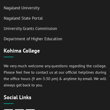
Nagaland University
Nagaland State Portal
University Grants Commission
Department of Higher Education
Kohima College
We very much welcome any questions regarding the college.
Please feel free to contact us at our official helplines during
the office hours (9 am-3:30 pm) & anytime by email. We will
always get back to you.
Social Links