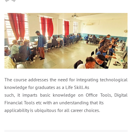
The course addresses the need for integrating technological
knowledge for graduates as a Life Skill. As
such, it imparts basic knowledge on Office Tools, Digital
Financial Tools etc with an understanding that its
applicability is ubiquitous for all career choices.