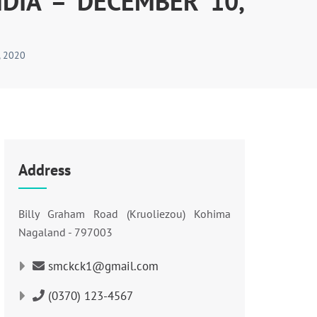
DIA – DECEMBER 10,
 2020
Address
Billy Graham Road (Kruoliezou) Kohima
Nagaland - 797003
smckck1@gmail.com
(0370) 123-4567