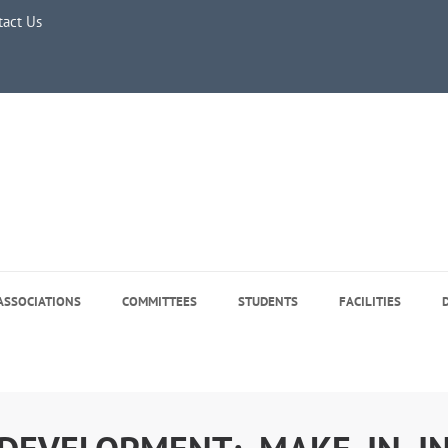
tact Us
July 2026
r Regular Classes & Summer Break 2026
 Tree Plantation Drive -June 5, 2026
e 5, 2026
ASSOCIATIONS
COMMITTEES
STUDENTS
FACILITIES