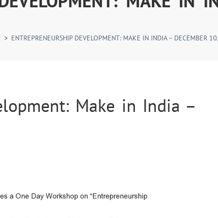
DEVELOPMENT: MAKE IN IN
E
>
ENTREPRENEURSHIP DEVELOPMENT: MAKE IN INDIA – DECEMBER 10,
elopment: Make in India –