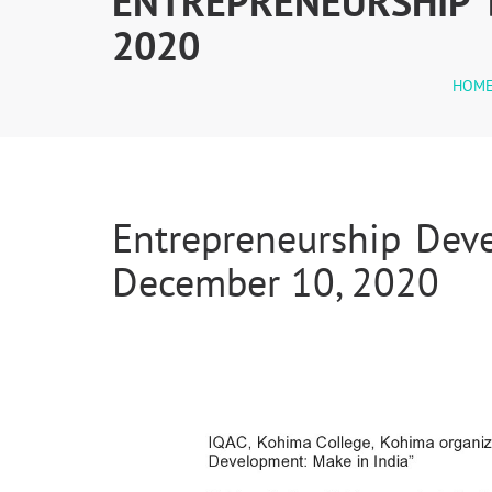
ENTREPRENEURSHIP 
2020
HOM
Entrepreneurship Dev
December 10, 2020