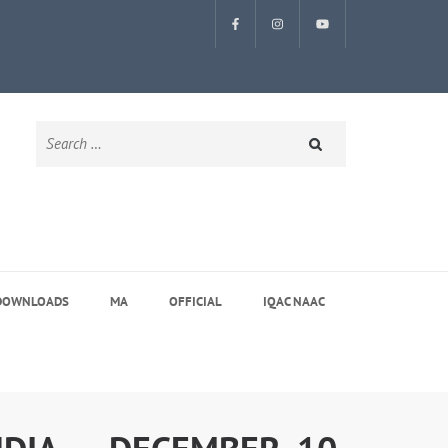
Search
for:
DOWNLOADS
MA
OFFICIAL
IQAC NAAC