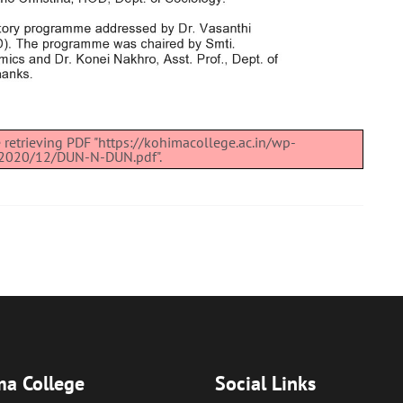
 retrieving PDF "https://kohimacollege.ac.in/wp-
/2020/12/DUN-N-DUN.pdf".
a College
Social Links