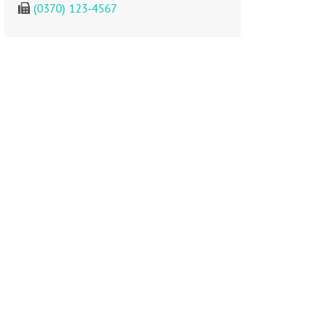
(0370) 123-4567