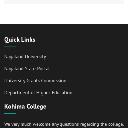
Quick Links
Nagaland University
Nagaland State Portal
University Grants Commission
Department of Higher Education
Kohima College
We very much welcome any questions regarding the college.