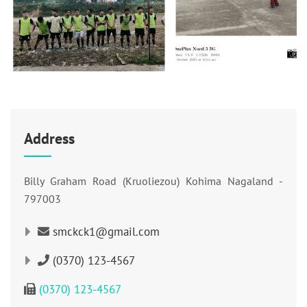
Address
Billy Graham Road (Kruoliezou) Kohima Nagaland -
797003
smckck1@gmail.com
(0370) 123-4567
(0370) 123-4567