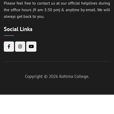
Please feel free to contact us at our official helplines during
the office hours (9 am-3:30 pm) & anytime by email. We will
always get back to you.
Social Links
Copyright © 2026
Kohima College
.