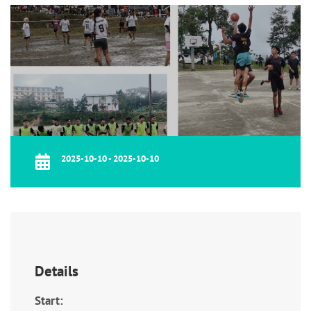
2025-10-10 - 2025-10-10
Details
Start: