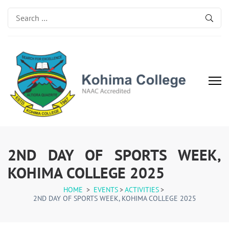
Search
for:
Kohima College
Search for Excellence
2ND DAY OF SPORTS WEEK,
KOHIMA COLLEGE 2025
HOME
>
EVENTS
>
ACTIVITIES
>
2ND DAY OF SPORTS WEEK, KOHIMA COLLEGE 2025