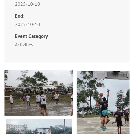
2025-10-10
End:
2025-10-10
Event Category
Activities