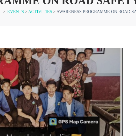
RAMME ON ROAD SAFET
E
>
EVENTS
>
ACTIVITIES
>
AWARENESS PROGRAMME ON ROAD S