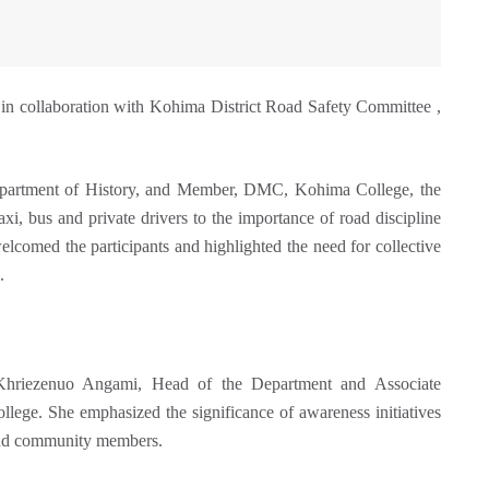
 collaboration with Kohima District Road Safety Committee ,
Department of History, and Member, DMC, Kohima College, the
axi, bus and private drivers to the importance of road discipline
elcomed the participants and highlighted the need for collective
.
Khriezenuo Angami, Head of the Department and Associate
ege. She emphasized the significance of awareness initiatives
 and community members.