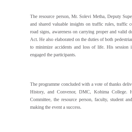
The resource person, Mr. Solevi Metha, Deputy Superi
and shared valuable insights on traffic rules, traffic
road signs, awareness on carrying proper and valid 
Act
. He also elaborated on the duties of both pedestria
to minimize accidents and loss of life. His session 
engaged the participants.
The programme concluded with a vote of thanks deliv
History, and Convenor, DMC, Kohima College. He
Committee, the resource person, faculty, student and
making the event a success.