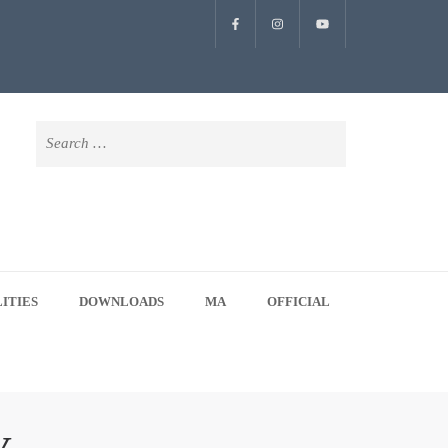
Search
for:
LITIES
DOWNLOADS
MA
OFFICIAL