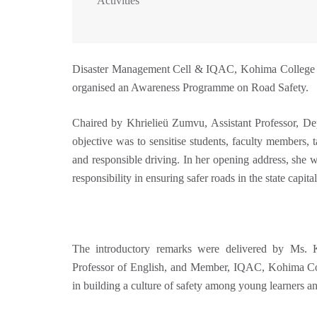
Activities
Disaster Management Cell & IQAC, Kohima College in
organised an Awareness Programme on Road Safety.
Chaired by Khrielieü Zumvu, Assistant Professor, 
objective was to sensitise students, faculty members, t
and responsible driving. In her opening address, she w
responsibility in ensuring safer roads in the state capital
The introductory remarks were delivered by Ms. 
Professor of English, and Member, IQAC, Kohima Coll
in building a culture of safety among young learners