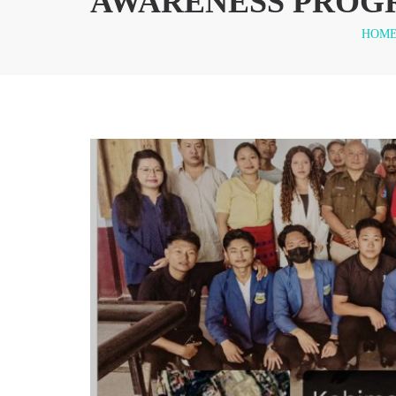
AWARENESS PROG
HOM