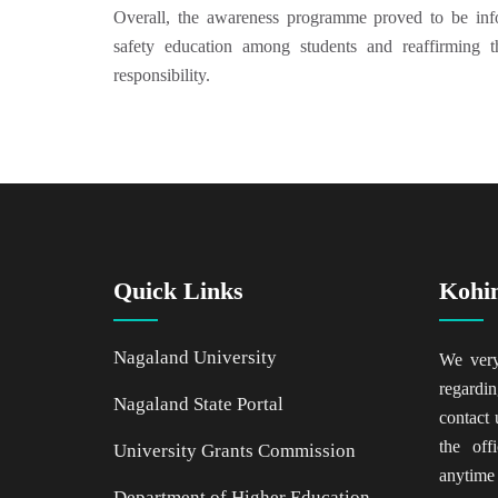
Overall, the awareness programme proved to be info
safety education among students and reaffirming 
responsibility.
Quick Links
Kohi
Nagaland University
We ver
regardin
Nagaland State Portal
contact 
the of
University Grants Commission
anytime
Department of Higher Education