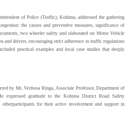
ntendent of Police (Traffic), Kohima, addressed the gathering
 congestion: the causes and preventive measures, significance of
documents, two wheeler safety and elaborated on Motor Vehicle
ns and drivers, encouraging strict adherence to traffic regulations
included practical examples and local case studies that deeply
ered by Mr. Vezhosa Ringa, Associate Professor, Department of
 expressed gratitude to the Kohima District Road Safety
 otherparticipants for their active involvement and support in