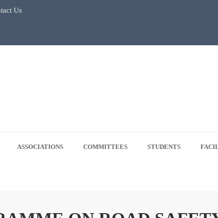
tact Us
July 2026
Regular Classes & Summer Break 2026
 Tree Plantation Drive -June 5, 2026
 5, 2026
ASSOCIATIONS
COMMITTEES
STUDENTS
FACI