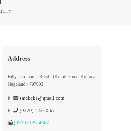
Y
AFETY
Address
Billy Graham Road (Kruoliezou) Kohima
Nagaland - 797003
smckck1@gmail.com
(0370) 123-4567
(0370) 123-4567