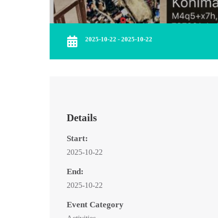
2025-10-22 - 2025-10-22
Details
Start:
2025-10-22
End:
2025-10-22
Event Category