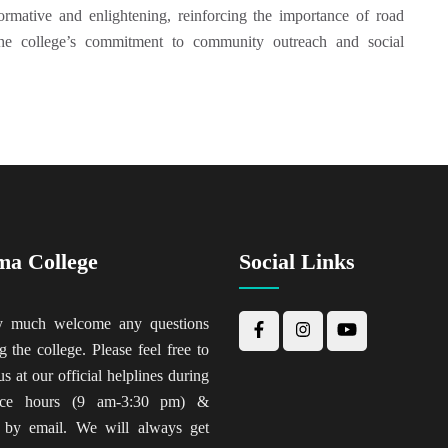
rmative and enlightening, reinforcing the importance of road
the college’s commitment to community outreach and social
ma College
Social Links
y much welcome any questions
g the college. Please feel free to
us at our official helplines during
fice hours (9 am-3:30 pm) &
 by email. We will always get