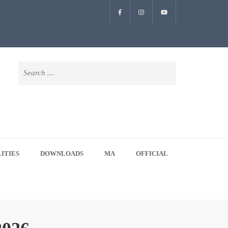
Search
for:
LITIES
DOWNLOADS
MA
OFFICIAL