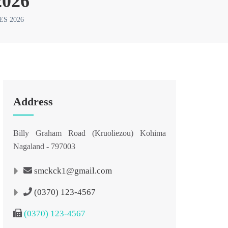
026
S 2026
Address
Billy Graham Road (Kruoliezou) Kohima
Nagaland - 797003
smckck1@gmail.com
(0370) 123-4567
(0370) 123-4567