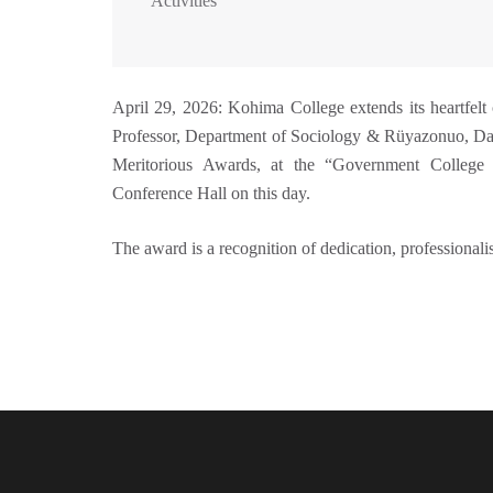
Activities
April 29, 2026: Kohima College extends its heartfelt
Professor, Department of Sociology & Rüyazonuo, Da
Meritorious Awards, at the “Government College 
Conference Hall on this day.
The award is a recognition of dedication, professiona