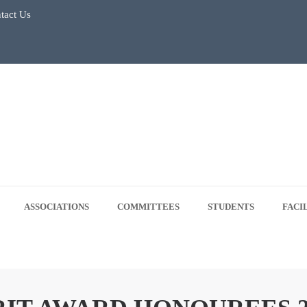
 5, 2026
tact Us
ASSOCIATIONS
COMMITTEES
STUDENTS
FACI