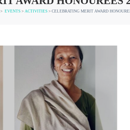
IT AWARD HONOUREES 2
>
EVENTS
>
ACTIVITIES
>
CELEBRATING MERIT AWARD HONOUREE