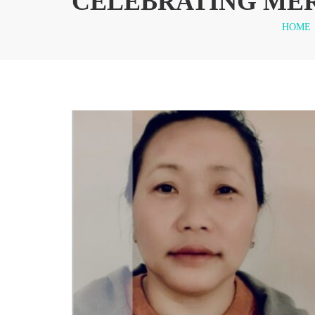
CELEBRATING MER
HOME