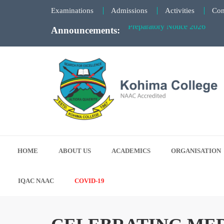
Faculty Meeting Notice - June
Examinations
Admissions
Activities
Con
Preparatory Notice 2026
Announcements:
Kohima College
Search for Excellence
HOME
ABOUT US
ACADEMICS
ORGANISATION
IQAC NAAC
COVID-19