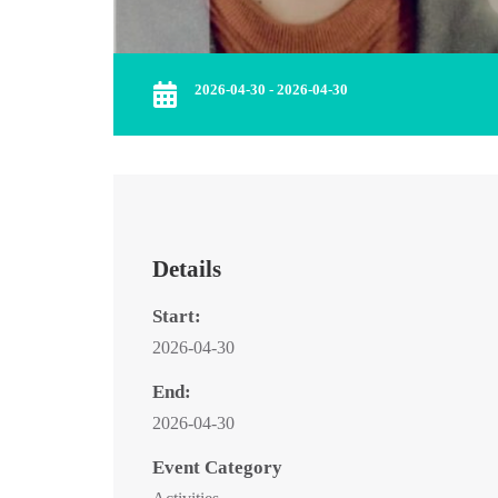
2026-04-30 - 2026-04-30
Details
Start:
2026-04-30
End:
2026-04-30
Event Category