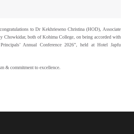
 congratulations to Dr Kekhrieseno Christina (HOD), Associate
y Chowkidar, both of Kohima College, on being accorded with
Principals’ Annual Conference 2026”, held at Hotel Japfu
lism & commitment to excellence.