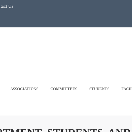
tact Us
July 2026
Regular Classes & Summer Break 2026
 Tree Plantation Drive -June 5, 2026
 5, 2026
ASSOCIATIONS
COMMITTEES
STUDENTS
FACI