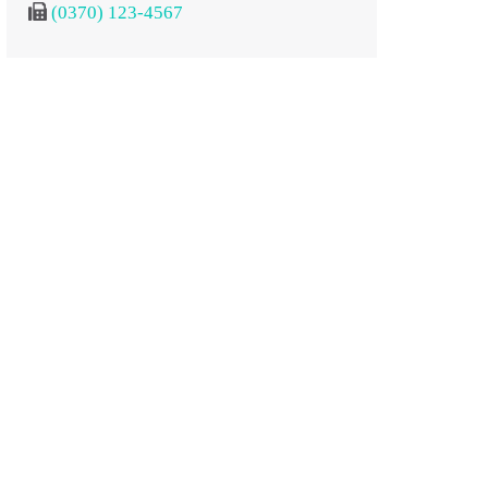
(0370) 123-4567