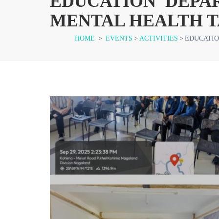
EDUCATION DEPA
MENTAL HEALTH T
HOME
>
EVENTS
>
ACTIVITIES
>
EDUCATIO