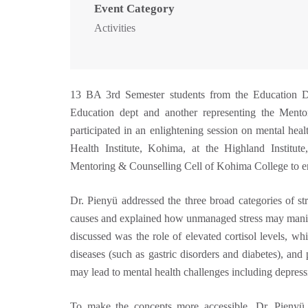
Event Category
Activities
13 BA 3rd Semester students from the Education 
Education dept and another representing the Men
participated in an enlightening session on mental hea
Health Institute, Kohima, at the Highland Institu
Mentoring & Counselling Cell of Kohima College to en
Dr. Pienyü addressed the three broad categories of st
causes and explained how unmanaged stress may manifes
discussed was the role of elevated cortisol levels, w
diseases (such as gastric disorders and diabetes), and
may lead to mental health challenges including depress
To make the concepts more accessible, Dr. Pienyü 