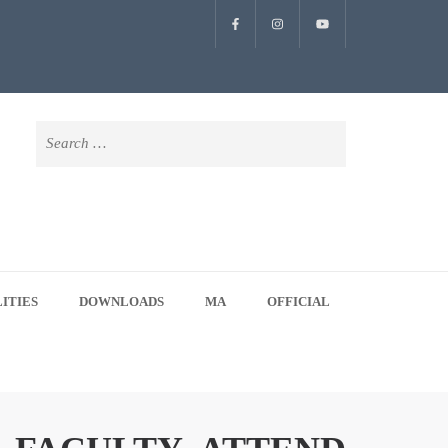
Search
for:
LITIES
DOWNLOADS
MA
OFFICIAL