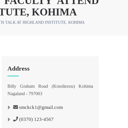
 FACULTY ATTEND
ITUTE, KOHIMA
H TALK AT HIGHLAND INSTITUTE, KOHIMA
Address
Billy Graham Road (Kruoliezou) Kohima
Nagaland - 797003
smckck1@gmail.com
(0370) 123-4567