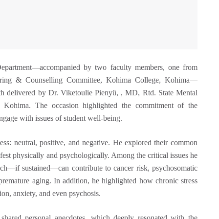
Department—accompanied by two faculty members, one from
toring & Counselling Committee, Kohima College, Kohima—
lth delivered by Dr. Viketoulie Pienyü, , MD, Rtd. State Mental
te, Kohima. The occasion highlighted the commitment of the
gage with issues of student well‑being.
ress: neutral, positive, and negative. He explored their common
t physically and psychologically. Among the critical issues he
hich—if sustained—can contribute to cancer risk, psychosomatic
 premature aging. In addition, he highlighted how chronic stress
ion, anxiety, and even psychosis.
shared personal anecdotes, which deeply resonated with the