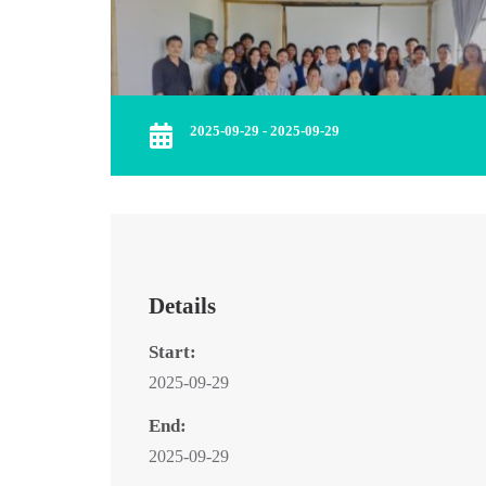
2025-09-29 - 2025-09-29
Details
Start:
2025-09-29
End:
2025-09-29