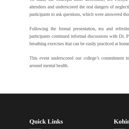
attendees and underscored the real dangers of neglect
participants to ask questions, which were answered tho
Following the formal presentation, tea and refres
participants continued informal discussions with Dr. 
breathing exercises that can be easily practiced at home,
This event underscored our college’s commitment to
around mental health.
Quick Links
Kohi