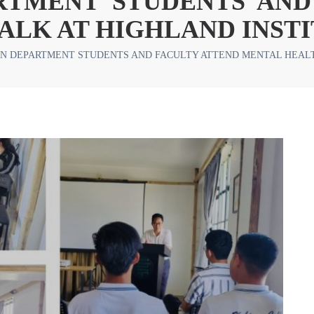
RTMENT STUDENTS AND
ALK AT HIGHLAND INST
N DEPARTMENT STUDENTS AND FACULTY ATTEND MENTAL HEALT