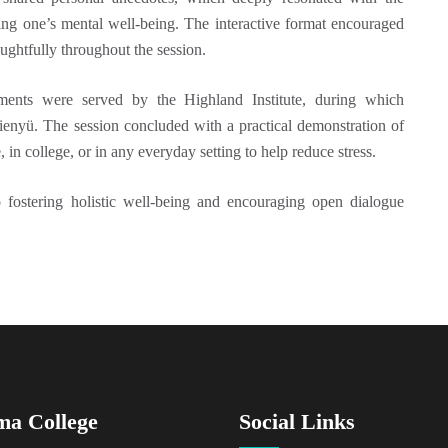
ing one’s mental well‑being. The interactive format encouraged
ughtfully throughout the session.
hments were served by the Highland Institute, during which
Pienyü. The session concluded with a practical demonstration of
 in college, or in any everyday setting to help reduce stress.
 fostering holistic well-being and encouraging open dialogue
ma College
Social Links