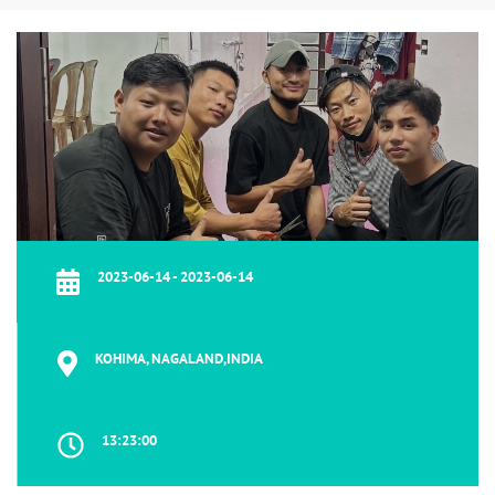
2023-06-14 - 2023-06-14
KOHIMA, NAGALAND,INDIA
13:23:00