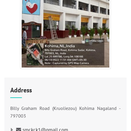
Address
Billy Graham Road (Kruoliezou) Kohima Nagaland -
797003
smckck1@gmail.com