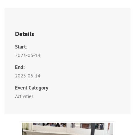
Details
Start:
2023-06-14
End:
2023-06-14
Event Category
Activities