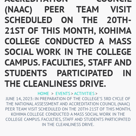
(NAAC) PEER TEAM VISIT
SCHEDULED ON THE 20TH-
21ST OF THIS MONTH, KOHIMA
COLLEGE CONDUCTED A MASS
SOCIAL WORK IN THE COLLEGE
CAMPUS. FACULTIES, STAFF AND
STUDENTS PARTICIPATED IN
THE CLEANLINESS DRIVE.
HOME
>
EVENTS
>
ACTIVITIES
>
JUNE 14, 2023: IN PREPARATION OF THE COLLEGE’S 3RD CYCLE OF
THE NATIONAL ASSESSMENT AND ACCREDITATION COUNCIL (NAAC)
PEER TEAM VISIT SCHEDULED ON THE 20TH-21ST OF THIS MONTH,
KOHIMA COLLEGE CONDUCTED A MASS SOCIAL WORK IN THE
COLLEGE CAMPUS. FACULTIES, STAFF AND STUDENTS PARTICIPATED
IN THE CLEANLINESS DRIVE.