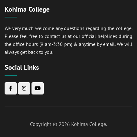
Kohima College
We very much welcome any questions regarding the college.
Please feel free to contact us at our official helplines during
the office hours (9 am-3:30 pm) & anytime by email. We will
always get back to you.
Social Links
Copyright © 2026
Kohima College
.