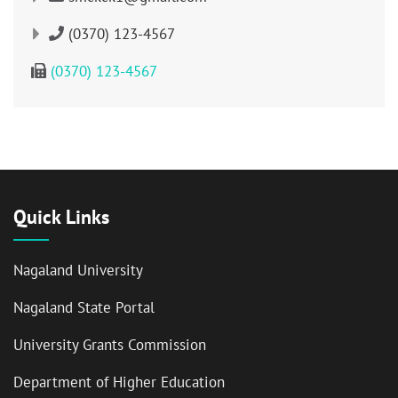
(0370) 123-4567
(0370) 123-4567
Quick Links
Nagaland University
Nagaland State Portal
University Grants Commission
Department of Higher Education