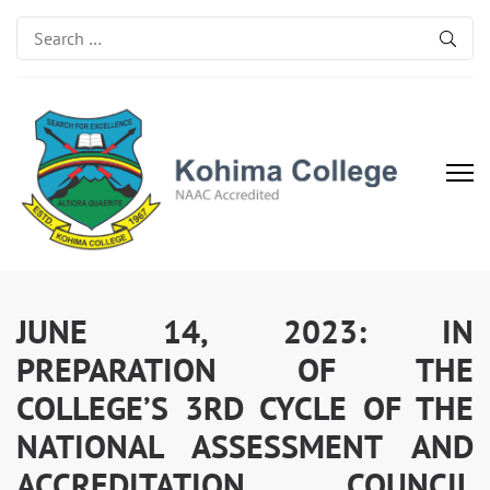
Search
for:
Kohima College
Search for Excellence
JUNE 14, 2023: IN
PREPARATION OF THE
COLLEGE’S 3RD CYCLE OF THE
NATIONAL ASSESSMENT AND
ACCREDITATION COUNCIL