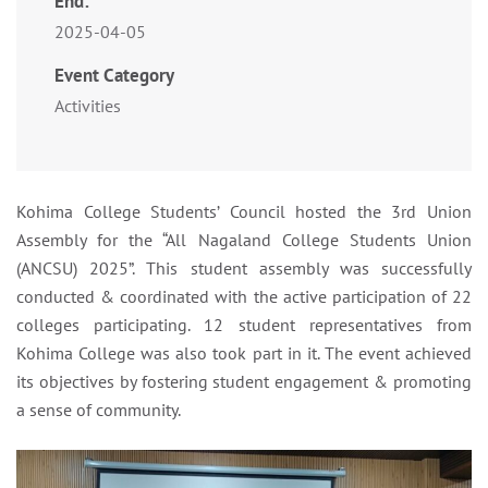
End:
2025-04-05
Event Category
Activities
Kohima College Students’ Council hosted the 3rd Union
Assembly for the “All Nagaland College Students Union
(ANCSU) 2025”. This student assembly was successfully
conducted & coordinated with the active participation of 22
colleges participating. 12 student representatives from
Kohima College was also took part in it. The event achieved
its objectives by fostering student engagement & promoting
a sense of community.