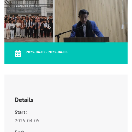
2025-04-05 - 2025-04-05
Details
Start:
2025-04-05