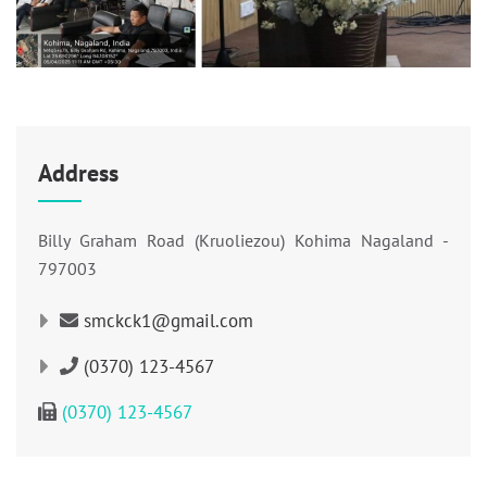
Address
Billy Graham Road (Kruoliezou) Kohima Nagaland -
797003
smckck1@gmail.com
(0370) 123-4567
(0370) 123-4567