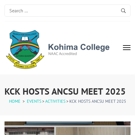
Search
for:
Kohima College
Search for Excellence
KCK HOSTS ANCSU MEET 2025
HOME
>
EVENTS
>
ACTIVITIES
>
KCK HOSTS ANCSU MEET 2025