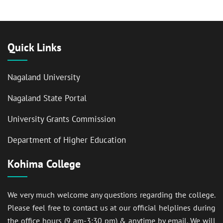
Quick Links
Nagaland University
Nagaland State Portal
University Grants Commission
Department of Higher Education
Kohima College
We very much welcome any questions regarding the college.
Please feel free to contact us at our official helplines during
the office hours (9 am-3:30 pm) & anytime by email. We will