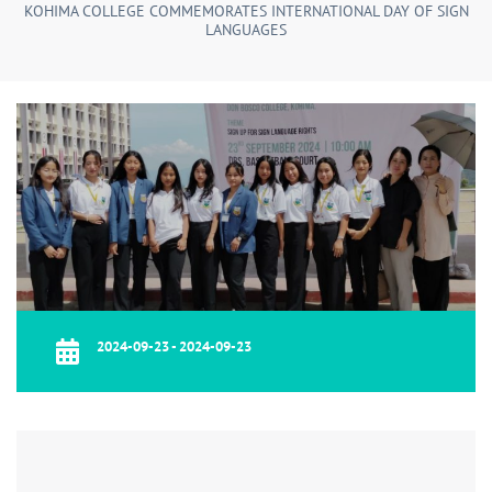
KOHIMA COLLEGE COMMEMORATES INTERNATIONAL DAY OF SIGN
LANGUAGES
2024-09-23 - 2024-09-23