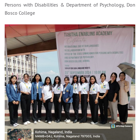
Persons with Disabilities & Department of Psychology, Don
Bosco College