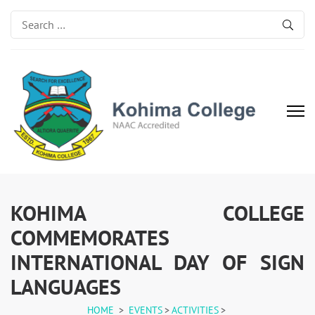
Search
for:
Kohima College
Search for Excellence
KOHIMA COLLEGE
COMMEMORATES
INTERNATIONAL DAY OF SIGN
LANGUAGES
HOME
>
EVENTS
>
ACTIVITIES
>