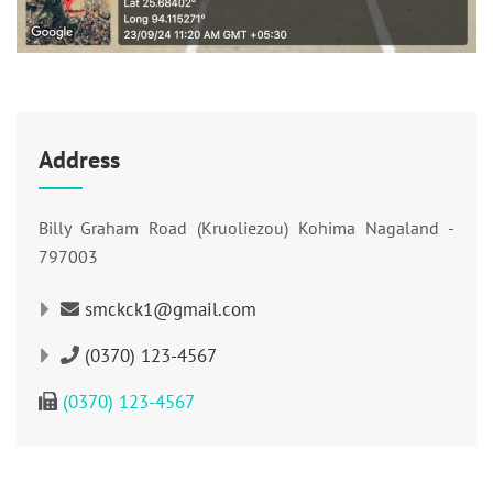
Address
Billy Graham Road (Kruoliezou) Kohima Nagaland -
797003
smckck1@gmail.com
(0370) 123-4567
(0370) 123-4567