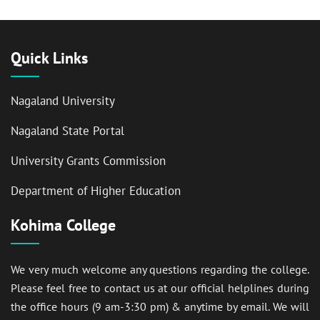
Quick Links
Nagaland University
Nagaland State Portal
University Grants Commission
Department of Higher Education
Kohima College
We very much welcome any questions regarding the college.
Please feel free to contact us at our official helplines during
the office hours (9 am-3:30 pm) & anytime by email. We will