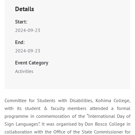
Details
Start:
2024-09-23
End:
2024-09-23
Event Category
Activities
Committee for Students with Disabilities, Kohima College,
with its student & faculty members attended a formal
programme in commemoration of the “International Day of
Sign Languages”. It was organised by Don Bosco College in
collaboration with the Office of the State Commissioner for