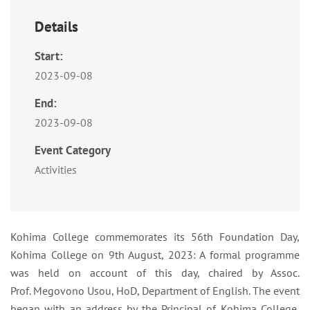
Details
Start:
2023-09-08
End:
2023-09-08
Event Category
Activities
Kohima College commemorates its 56th Foundation Day,
Kohima College on 9th August, 2023: A formal programme
was held on account of this day, chaired by Assoc.
Prof. Megovono Usou, HoD, Department of English. The event
began with an address by the Principal of Kohima College,