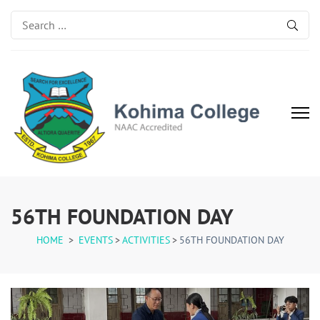
Search
for:
Kohima College
Search for Excellence
56TH FOUNDATION DAY
HOME
>
EVENTS
>
ACTIVITIES
>
56TH FOUNDATION DAY