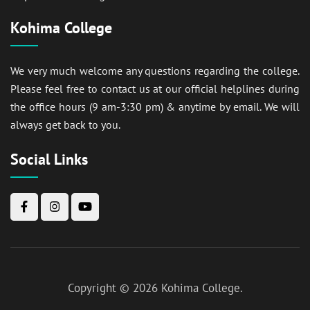
Kohima College
We very much welcome any questions regarding the college.
Please feel free to contact us at our official helplines during
the office hours (9 am-3:30 pm) & anytime by email. We will
always get back to you.
Social Links
Copyright © 2026
Kohima College
.