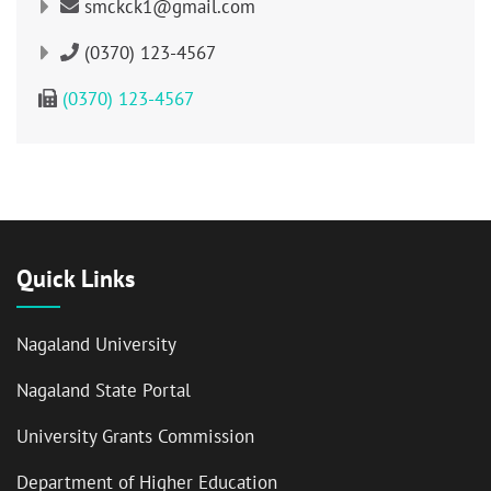
smckck1@gmail.com
(0370) 123-4567
(0370) 123-4567
Quick Links
Nagaland University
Nagaland State Portal
University Grants Commission
Department of Higher Education