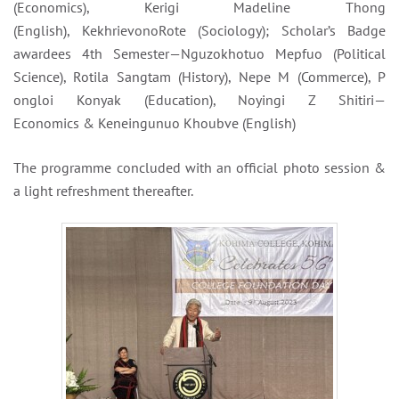
(Economics), Kerigi Madeline Thong
(English), KekhrievonoRote (Sociology); Scholar’s Badge
awardees 4th Semester—Nguzokho
tuo Mepfuo (Political
Science), Rotila Sangtam (
History), Nepe M (Commerce), P
ongloi Konyak (Education), Noy
ingi Z Shitiri—
Economics & Ken
eingunuo Khoubve (English)
The programme concluded with an official photo session &
a light refreshment thereafter.