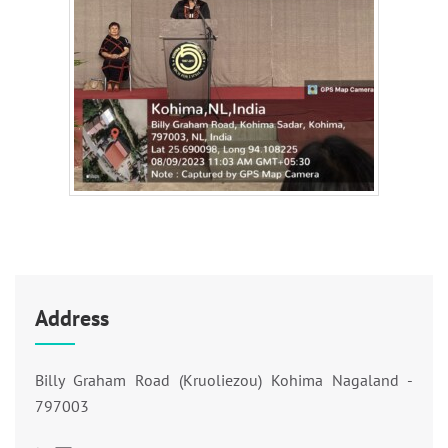
Address
Billy Graham Road (Kruoliezou) Kohima Nagaland -
797003