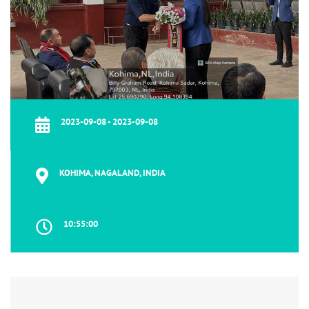
2023-09-08 - 2023-09-08
KOHIMA, NAGALAND, INDIA
10:55:00