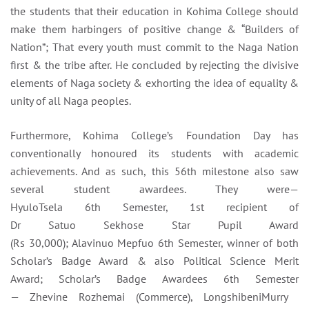
the students that their education in Kohima College should
make them harbingers of positive change & “Builders of
Nation”; That every youth must commit to the Naga Nation
first & the tribe after. He concluded by rejecting the divisive
elements of Naga society & exhorting the idea of equality &
unity of all Naga peoples.
Furthermore, Kohima College’s Foundation Day has
conventionally honoured its students with academic
achievements. And as such, this 56th milestone also saw
several student awardees. They were—
HyuloTsela 6th Semester, 1st recipient of
Dr Satuo Sekhose Star Pupil Award
(Rs 30,000); Alavinuo Mepfuo 6
th Semester, winner of both
Scholar’s Badge Award & also Political Science Merit
Award; Scholar’s Badge Awardees 6th Semester
— Zhevine Rozhemai
(Commerce), LongshibeniMurry