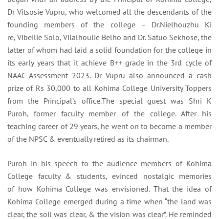
Dr Vitsosie Vupru, who welcomed all the descendants of the
founding members of the college – Dr.Nielhouzhu Ki
re, Vibeilie Solo, Vilalhoulie
Belho and Dr. Satuo Sekhose,
the
latter of whom had laid a solid foundation for the college in
its early years that it achieve B++ grade in the 3rd cycle of
NAAC Assessment 2023. Dr Vupru also announced a cash
prize of Rs 30,000 to all Kohima College University Toppers
from the Principal’s office.The special guest was Shri K
Puroh, former faculty member of the college. After his
teaching career of 29 years, he went on to become a member
of the NPSC & eventually retired as its chairman.
Puroh in his speech to the audience members of Kohima
College faculty & students, evinced nostalgic memories
of how Kohima College was envisioned. That the idea of
Kohima College emerged during a time when “the land was
clear, the soil was clear, & the vision was clear”. He reminded