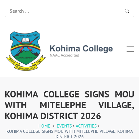
Search
for:
Kohima College
Search for Excellence
KOHIMA COLLEGE SIGNS MOU
WITH MITELEPHE VILLAGE,
KOHIMA DISTRICT 2026
HOME
>
EVENTS
>
ACTIVITIES
>
KOHIMA COLLEGE SIGNS MOU WITH MITELEPHE VILLAGE, KOHIMA
DISTRICT 2026