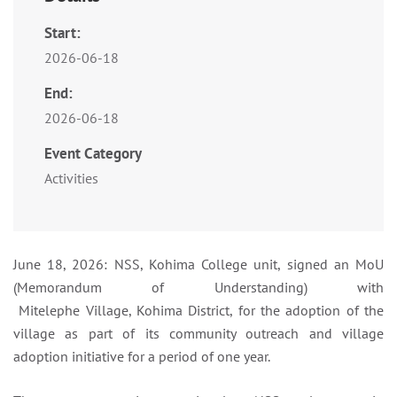
Start:
2026-06-18
End:
2026-06-18
Event Category
Activities
June 18, 2026: NSS, Kohima College unit, signed an MoU
(Memorandum of Understanding) with
Mitelephe Village, Kohima District, for the adoption of the
village as part of its community outreach and village
adoption initiative for a period of one year.