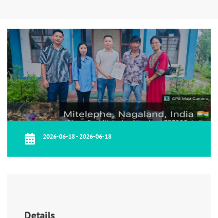
2026-06-18 - 2026-06-18
Details