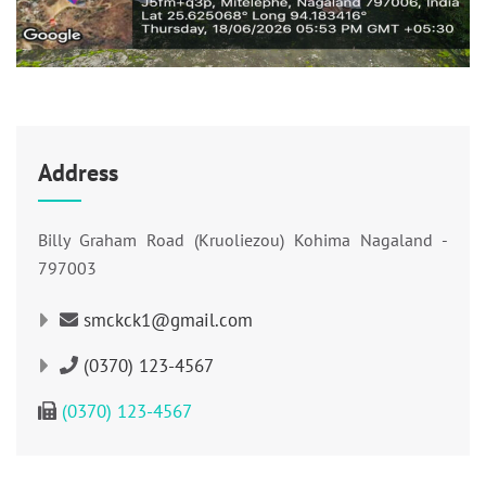
Address
Billy Graham Road (Kruoliezou) Kohima Nagaland -
797003
smckck1@gmail.com
(0370) 123-4567
(0370) 123-4567