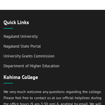
Quick Links
Nagaland University
Nagaland State Portal
University Grants Commission
Department of Higher Education
Kohima College
We very much welcome any questions regarding the college.
Please feel free to contact us at our official helplines during
the office hours (9 am-3:30 pm) & anytime by email. We will