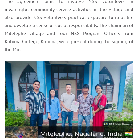
The agreement aims to involve NSS volunteers in
meaningful community service activities in the village and
also provide NSS volunteers practical exposure to rural life
and develop a sense of social responsibility. The chairman of
Mitelephe village and four NSS Program Officers from
Kohima College, Kohima, were present during the signing of
the MoU.