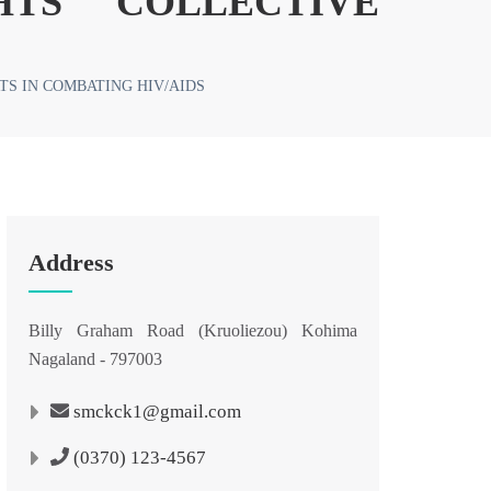
HTS COLLECTIVE
S IN COMBATING HIV/AIDS
Address
Billy Graham Road (Kruoliezou) Kohima
Nagaland - 797003
smckck1@gmail.com
(0370) 123-4567