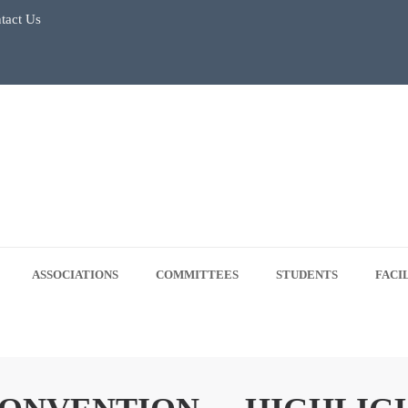
tact Us
July 2026
Regular Classes & Summer Break 2026
 Tree Plantation Drive -June 5, 2026
 5, 2026
ASSOCIATIONS
COMMITTEES
STUDENTS
FACI