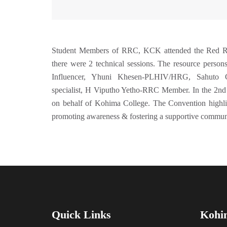
Student Members of RRC, KCK attended the Red Rib
there were 2 technical sessions. The resource per
Influencer, Yhuni Khesen-PLHIV/HRG, Sahuto C
specialist, H Viputho Yetho-RRC Member. In the 2nd
on behalf of Kohima College. The Convention highli
promoting awareness & fostering a supportive commun
Quick Links
Kohi