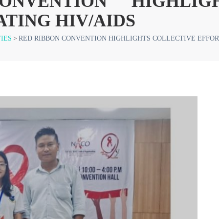
NVENTION HIGHLIG
TING HIV/AIDS
TIES
>
RED RIBBON CONVENTION HIGHLIGHTS COLLECTIVE EFFORT