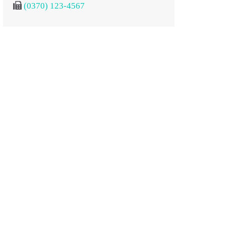
(0370) 123-4567