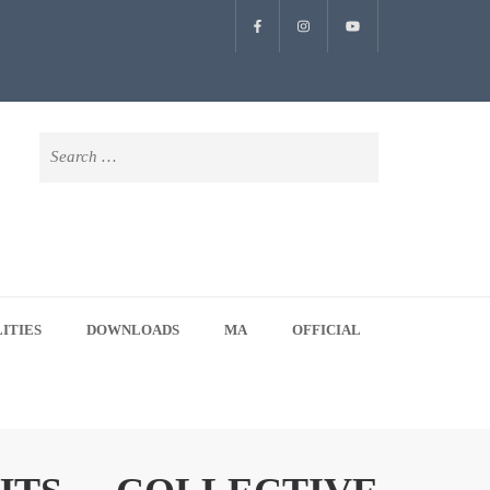
Search
for:
LITIES
DOWNLOADS
MA
OFFICIAL