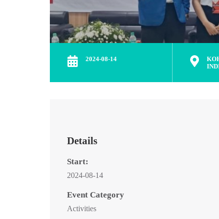
2024-08-14
KO
IND
Details
Start:
2024-08-14
Event Category
Activities