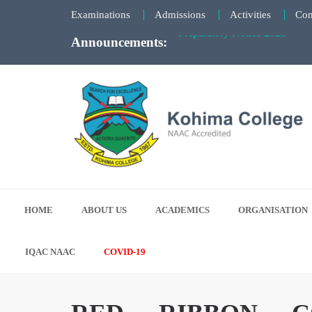
Examinations
Admissions
Activities
Con
Announcements:
KCSC Election Notice - 27th 
Notice for Summer Semester 
Notice for “EdPedMAAKeNaam”
Faculty Meeting Notice - June
Preparatory Notice 2026
Kohima College
Search for Excellence
HOME
ABOUT US
ACADEMICS
ORGANISATION
IQAC NAAC
COVID-19