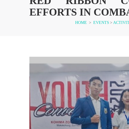
RED RIBBON CO
EFFORTS IN COMBA
HOME
>
EVENTS
>
ACTIVI