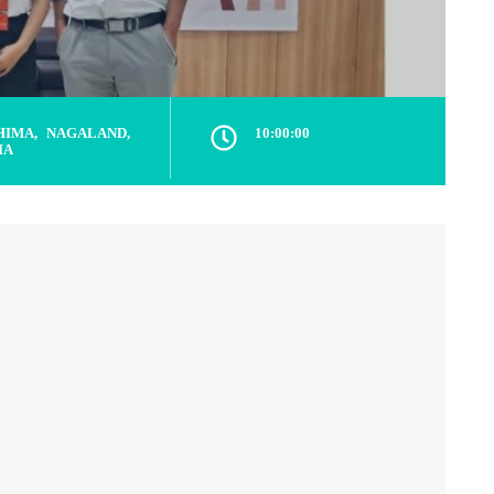
HIMA, NAGALAND,
10:00:00
IA