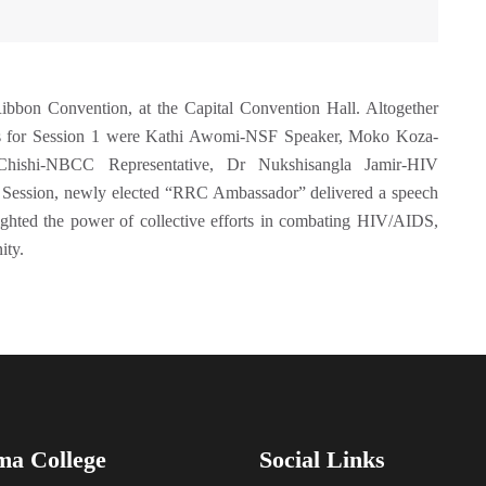
bon Convention, at the Capital Convention Hall. Altogether
sons for Session 1 were Kathi Awomi-NSF Speaker, Moko Koza-
hishi-NBCC Representative, Dr Nukshisangla Jamir-HIV
 Session, newly elected “RRC Ambassador” delivered a speech
ghted the power of collective efforts in combating HIV/AIDS,
ity.
ma College
Social Links