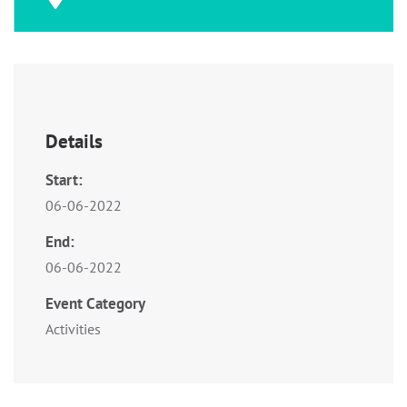
Details
Start:
06-06-2022
End:
06-06-2022
Event Category
Activities