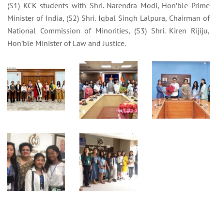
(S1) KCK students with Shri. Narendra Modi, Hon’ble Prime
Minister of India, (S2) Shri. Iqbal Singh Lalpura, Chairman of
National Commission of Minorities, (S3) Shri. Kiren Rijiju,
Hon’ble Minister of Law and Justice.