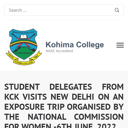
Search
for:
Kohima College
Search for Excellence
STUDENT DELEGATES FROM
KCK VISITS NEW DELHI ON AN
EXPOSURE TRIP ORGANISED BY
THE NATIONAL COMMISSION
FOR WOMEN -6TH JUNE, 2022