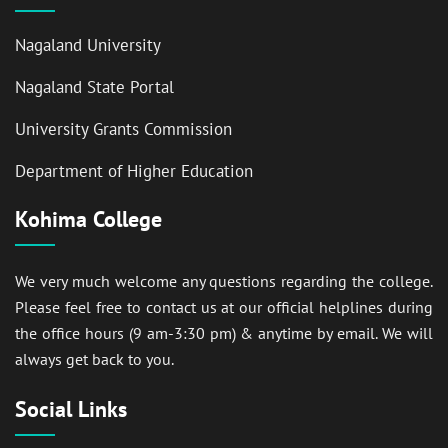
Nagaland University
Nagaland State Portal
University Grants Commission
Department of Higher Education
Kohima College
We very much welcome any questions regarding the college.
Please feel free to contact us at our official helplines during
the office hours (9 am-3:30 pm) & anytime by email. We will
always get back to you.
Social Links