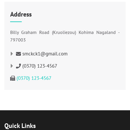
Address
Billy Graham Road (Kruoliezou) Kohima Nagaland -
797003
smckck1@gmail.com
(0370) 123-4567
(0370) 123-4567
Quick Links