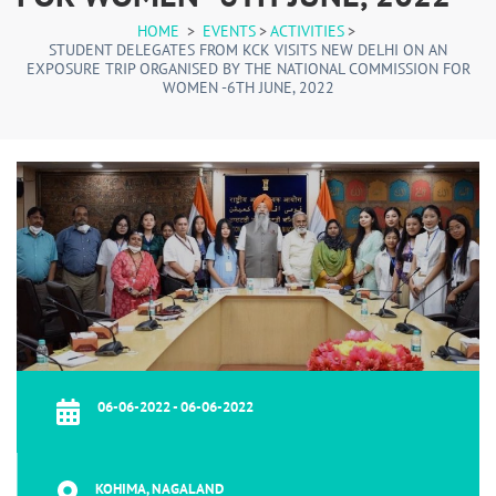
HOME
>
EVENTS
>
ACTIVITIES
>
STUDENT DELEGATES FROM KCK VISITS NEW DELHI ON AN
EXPOSURE TRIP ORGANISED BY THE NATIONAL COMMISSION FOR
WOMEN -6TH JUNE, 2022
06-06-2022 - 06-06-2022
KOHIMA, NAGALAND