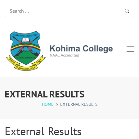
Search
for:
Kohima College
Search for Excellence
EXTERNAL RESULTS
HOME
>
EXTERNAL RESULTS
External Results