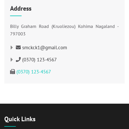
Address
Billy Graham Road (Kruoliezou) Kohima Nagaland -
797003
smckck1@gmail.com
(0370) 123-4567
(0370) 123-4567
Quick Links