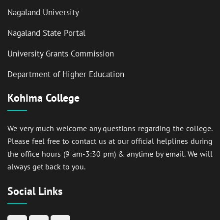
Nagaland University
Nagaland State Portal
University Grants Commission
Department of Higher Education
Kohima College
We very much welcome any questions regarding the college.
Please feel free to contact us at our official helplines during
the office hours (9 am-3:30 pm) & anytime by email. We will
always get back to you.
Social Links