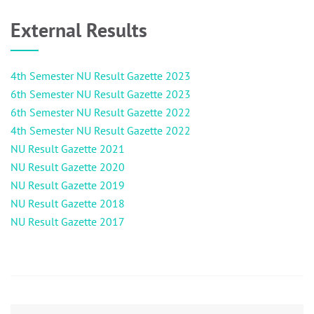
External Results
4th Semester NU Result Gazette 2023
6th Semester NU Result Gazette 2023
6th Semester NU Result Gazette 2022
4th Semester NU Result Gazette 2022
NU Result Gazette 2021
NU Result Gazette 2020
NU Result Gazette 2019
NU Result Gazette 2018
NU Result Gazette 2017