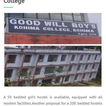
College
A 50 bedded girl’s hostel is available, equipped with all
modern facilities. Another proposal for a 200 bedded hostels