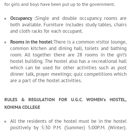
for girls and boys have been put up to the government.
Occupancy :
Single and double occupancy rooms are
both available. Furniture includes study tables, chairs
and cloth racks for each occupant.
Rooms in the hostel:
There is a common visitor lounge,
common kitchen and dining hall, toilets and bathing
room. All together there are 28 rooms in the girl’s
hostel building. The hostel also has a recreational hall
which can be used for other activities such as post
dinner talk, prayer meetings; quiz competitions which
are a part of the hostel activities.
RULES & REGULATION FOR U.G.C. WOMEN’s HOSTEL,
KOHIMA COLLEGE
All the residents of the hostel must be in the hostel
positively by 5:30 P.M. (Summer) 5:00P.M. (Winter).