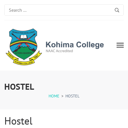
Search
for:
Kohima College
Search for Excellence
HOSTEL
HOME
>
HOSTEL
Hostel