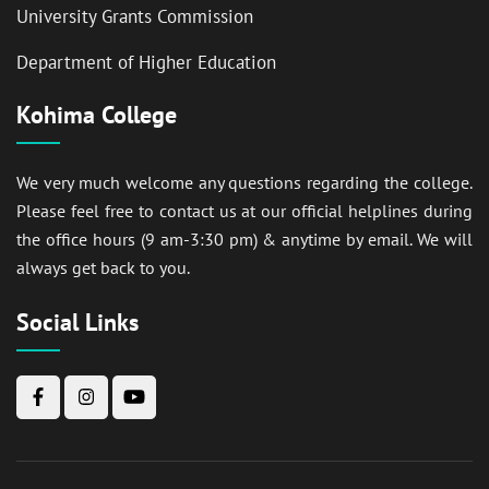
University Grants Commission
Department of Higher Education
Kohima College
We very much welcome any questions regarding the college.
Please feel free to contact us at our official helplines during
the office hours (9 am-3:30 pm) & anytime by email. We will
always get back to you.
Social Links