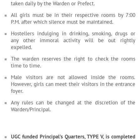
taken daily by the Warden or Prefect.
All girls must be in their respective rooms by 7:00
P.M. after which silence must be maintained.
Hostellers indulging in drinking, smoking, drugs or
any other immoral activity will be out rightly
expelled.
The warden reserves the right to check the rooms
time to time.
Male visitors are not allowed inside the rooms.
However, girls can meet their visitors in the entrance
foyer.
Any rules can be changed at the discretion of the
Warden/Principal.
UGC funded Principal’s Quarters, TYPE V, is completed