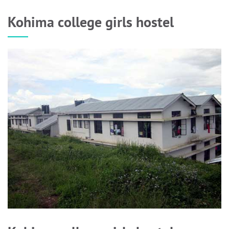
Kohima college girls hostel