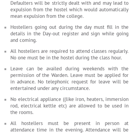
Defaulters will be strictly dealt with and may lead to
expulsion from the hostel which would automatically
mean expulsion from the college.
Hostellers going out during the day must fill in the
details in the Day-out register and sign while going
and coming.
All hostellers are required to attend classes regularly.
No one must be in the hostel during the class hour.
Leave can be availed during weekends with the
permission of the Warden. Leave must be applied for
in advance. No telephonic request for leave will be
entertained under any circumstance.
No electrical appliance ((like iron, heaters, immersion
rod, electrical kettle etc) are allowed to be used in
the rooms.
All hostellers must be present in person at
attendance time in the evening. Attendance will be