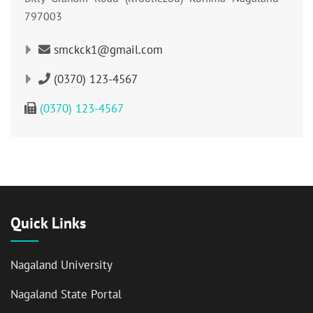
797003
smckck1@gmail.com
(0370) 123-4567
(0370) 123-4567
Quick Links
Nagaland University
Nagaland State Portal