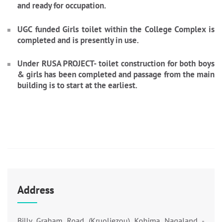
and ready for occupation.
UGC funded Girls toilet within the College Complex is
completed and is presently in use.
Under RUSA PROJECT- toilet construction for both boys
& girls has been completed and passage from the main
building is to start at the earliest.
Address
Billy Graham Road (Kruoliezou) Kohima Nagaland -