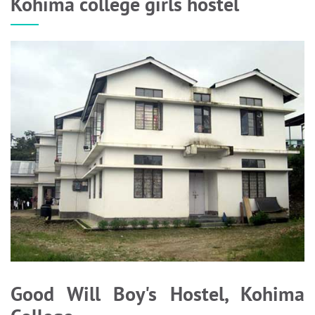
Kohima college girls hostel
Good Will Boy's Hostel, Kohima