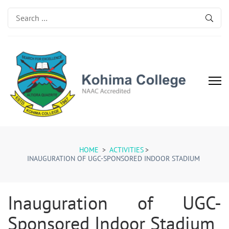
Search
for:
Kohima College
Search for Excellence
HOME
>
ACTIVITIES
>
INAUGURATION OF UGC-SPONSORED INDOOR STADIUM
Inauguration of UGC-
Sponsored Indoor Stadium