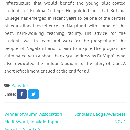
infrastructure that would benefit the young blue-coated
students of Kohima College. He pointed out that Kohima
College has emerged in recent years to be one of the centres
of educational excellence in Nagaland with some of the
best, hard-working teaching faculty. His advice for the
students was to learn and work for the prosperity of the
people of Nagaland and to aim to inspire.The programme
culminated with a short thank-you address by Dr. Vuprü, who
also dedicated the Indoor Stadium to the glory of God. A
short refreshment ensued at the end for all.
Activities
Share:
Post
Winner of Alumni Association
Scholar’s Badge Awardees
navigation
Merit Award, Tenyidie Topper
2023
Award & Scholar’s