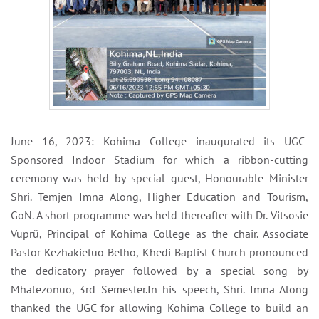
June 16, 2023: Kohima College inaugurated its UGC-
Sponsored Indoor Stadium for which a ribbon-cutting
ceremony was held by special guest, Honourable Minister
Shri. Temjen Imna Along, Higher Education and Tourism,
GoN. A short programme was held thereafter with Dr. Vitsosie
Vuprü, Principal of Kohima College as the chair. Associate
Pastor Kezhakietuo Belho, Khedi Baptist Church pronounced
the dedicatory prayer followed by a special song by
Mhalezonuo, 3rd Semester.In his speech, Shri. Imna Along
thanked the UGC for allowing Kohima College to build an