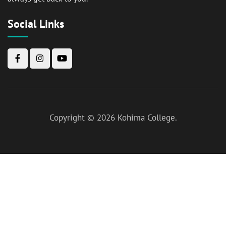
Social Links
Copyright © 2026
Kohima College
.