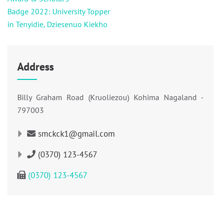
Badge 2022: University Topper
in Tenyidie, Dziesenuo Kiekho
Address
Billy Graham Road (Kruoliezou) Kohima Nagaland -
797003
smckck1@gmail.com
(0370) 123-4567
(0370) 123-4567