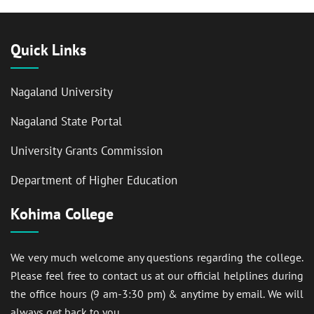
Quick Links
Nagaland University
Nagaland State Portal
University Grants Commission
Department of Higher Education
Kohima College
We very much welcome any questions regarding the college.
Please feel free to contact us at our official helplines during
the office hours (9 am-3:30 pm) & anytime by email. We will
always get back to you.