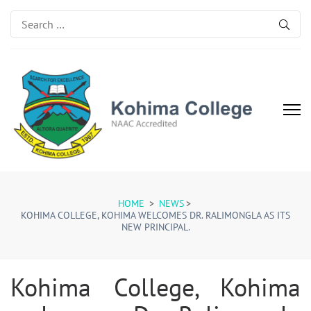
Search
for:
Kohima College
Search for Excellence
HOME
>
NEWS
>
KOHIMA COLLEGE, KOHIMA WELCOMES DR. RALIMONGLA AS ITS
NEW PRINCIPAL.
Kohima College, Kohima