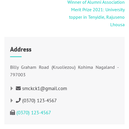
Post
Winner of Alumni Association
navigation
Merit Prize 2021: University
topper in Tenyidie, Rajuseno
Lhousa
Address
Billy Graham Road (Kruoliezou) Kohima Nagaland -
797003
smckck1@gmail.com
(0370) 123-4567
(0370) 123-4567