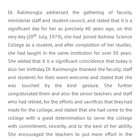
Dr. Ralimongla addressed the gathering of faculty,
ministerial staff and student council, and stated that it is a
significant day for her as precisely 40 years ago, on this
th
very day (20
July, 1979), she had joined Kohima Science
College as a student, and after completion of her studies,
she had taught in the same institution for over 30 years.
She added that it is a significant coincidence that today is
also her birthday. Dr. Ralimongla thanked the faculty, staff
and students for their warm welcome and stated that she
was touched by the kind gesture. She further
congratulated them and also the senior teachers and staff
who had retired, for the efforts and sacrifices that they had
made for the college, and stated that she had come to the
college with a great determination to serve the college
with commitment, sincerity, and to the best of her ability.
She encouraged the teachers to put more effort in the