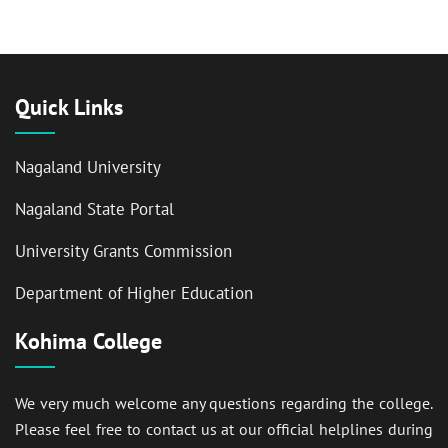
Quick Links
Nagaland University
Nagaland State Portal
University Grants Commission
Department of Higher Education
Kohima College
We very much welcome any questions regarding the college.
Please feel free to contact us at our official helplines during