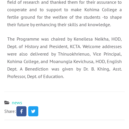
field of research and thanked them for their assurance to
cooperate and to support to make Kohima College a
fertile ground for the welfare of the students -to shape
their future by enhancing their skills and knowledge.
The Programme was chaired by Keneilesa Neikha, HOD,
Dept. of History and President, KCTA. Welcome addresses
were also delivered by Thinuokhrienuo, Vice Principal,
Kohima College, and Moanungla Kevichusa, HOD, English
Dept. A Benediction was given by Dr. B. Khing, Asst.
Professor, Dept. of Education.
news
Share: