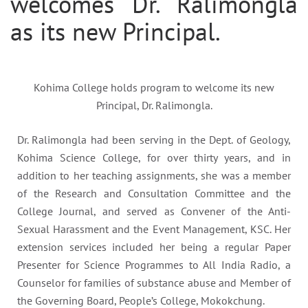
welcomes Dr. Ralimongla
as its new Principal.
Kohima College holds program to welcome its new
Principal, Dr. Ralimongla.
Dr. Ralimongla had been serving in the Dept. of Geology,
Kohima Science College, for over thirty years, and in
addition to her teaching assignments, she was a member
of the Research and Consultation Committee and the
College Journal, and served as Convener of the Anti-
Sexual Harassment and the Event Management, KSC. Her
extension services included her being a regular Paper
Presenter for Science Programmes to All India Radio, a
Counselor for families of substance abuse and Member of
the Governing Board, People’s College, Mokokchung.