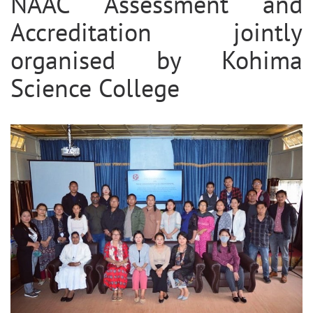
NAAC Assessment and
Accreditation jointly
organised by Kohima
Science College