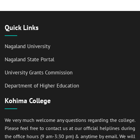
Quick Links
Nagaland University
Nagaland State Portal
University Grants Commission
Department of Higher Education
Kohima College
We very much welcome any questions regarding the college.
Please feel free to contact us at our official helplines during
the office hours (9 am-3:30 pm) & anytime by email. We will