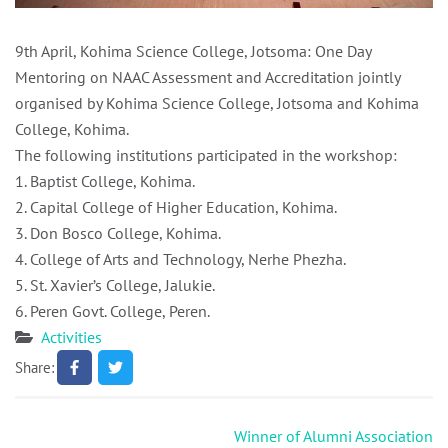
9th April, Kohima Science College, Jotsoma: One Day
Mentoring on NAAC Assessment and Accreditation jointly
organised by Kohima Science College, Jotsoma and Kohima
College, Kohima.
The following institutions participated in the workshop:
1. Baptist College, Kohima.
2. Capital College of Higher Education, Kohima.
3. Don Bosco College, Kohima.
4. College of Arts and Technology, Nerhe Phezha.
5. St. Xavier’s College, Jalukie.
6. Peren Govt. College, Peren.
Activities
Share:
Post
Winner of Alumni Association