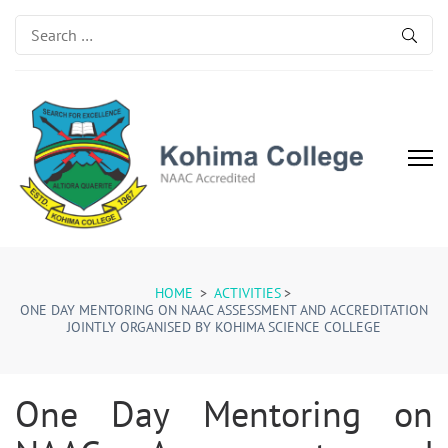
Search
for:
Kohima College
Search for Excellence
HOME
>
ACTIVITIES
>
ONE DAY MENTORING ON NAAC ASSESSMENT AND ACCREDITATION
JOINTLY ORGANISED BY KOHIMA SCIENCE COLLEGE
One Day Mentoring on