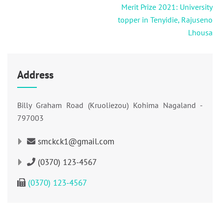
navigation
Merit Prize 2021: University
topper in Tenyidie, Rajuseno
Lhousa
Address
Billy Graham Road (Kruoliezou) Kohima Nagaland -
797003
smckck1@gmail.com
(0370) 123-4567
(0370) 123-4567