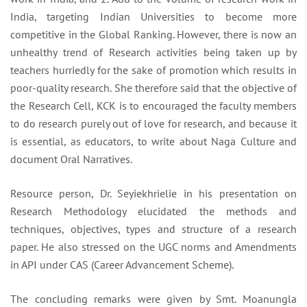
India, targeting Indian Universities to become more
competitive in the Global Ranking. However, there is now an
unhealthy trend of Research activities being taken up by
teachers hurriedly for the sake of promotion which results in
poor-quality research. She therefore said that the objective of
the Research Cell, KCK is to encouraged the faculty members
to do research purely out of love for research, and because it
is essential, as educators, to write about Naga Culture and
document Oral Narratives.
Resource person, Dr. Seyiekhrielie in his presentation on
Research Methodology elucidated the methods and
techniques, objectives, types and structure of a research
paper. He also stressed on the UGC norms and Amendments
in API under CAS (Career Advancement Scheme).
The concluding remarks were given by Smt. Moanungla