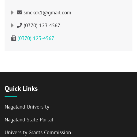
smckck1@gmail.com
(0370) 123-4567
(0370) 123-4567
Quick Links
Nagaland University
Nagaland State Portal
University Grants Commission