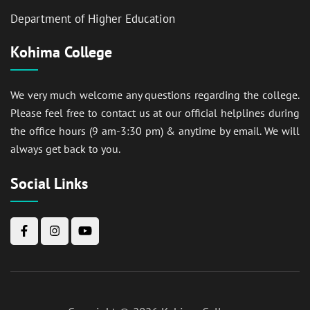
Department of Higher Education
Kohima College
We very much welcome any questions regarding the college.
Please feel free to contact us at our official helplines during
the office hours (9 am-3:30 pm) & anytime by email. We will
always get back to you.
Social Links