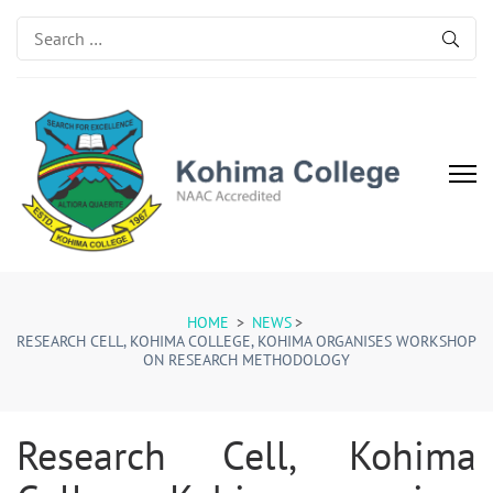
Search
for:
Kohima College
Search for Excellence
HOME
>
NEWS
>
RESEARCH CELL, KOHIMA COLLEGE, KOHIMA ORGANISES WORKSHOP
ON RESEARCH METHODOLOGY
Research Cell, Kohima