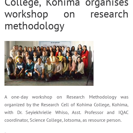
College, Kohima organises
workshop on research
methodology
A one-day workshop on Research Methodology was
organized by the Research Cell of Kohima College, Kohima,
with Dr. Seyiekhrielie Whiso, Asst. Professor and IQAC
coordinator, Science College, Jotsoma, as resource person.