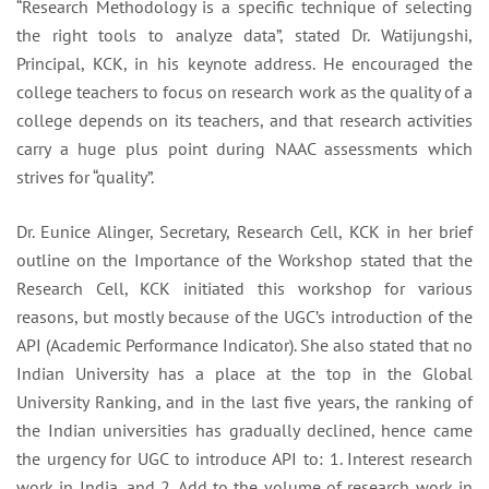
“Research Methodology is a specific technique of selecting
the right tools to analyze data”, stated Dr. Watijungshi,
Principal, KCK, in his keynote address. He encouraged the
college teachers to focus on research work as the quality of a
college depends on its teachers, and that research activities
carry a huge plus point during NAAC assessments which
strives for “quality”.
Dr. Eunice Alinger, Secretary, Research Cell, KCK in her brief
outline on the Importance of the Workshop stated that the
Research Cell, KCK initiated this workshop for various
reasons, but mostly because of the UGC’s introduction of the
API (Academic Performance Indicator). She also stated that no
Indian University has a place at the top in the Global
University Ranking, and in the last five years, the ranking of
the Indian universities has gradually declined, hence came
the urgency for UGC to introduce API to: 1. Interest research
work in India, and 2. Add to the volume of research work in