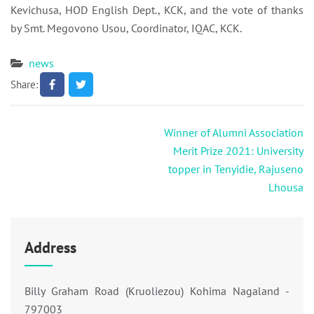
Kevichusa, HOD English Dept., KCK, and the vote of thanks
by Smt. Megovono Usou, Coordinator, IQAC, KCK.
news
Share:
Post
Winner of Alumni Association
navigation
Merit Prize 2021: University
topper in Tenyidie, Rajuseno
Lhousa
Address
Billy Graham Road (Kruoliezou) Kohima Nagaland -
797003