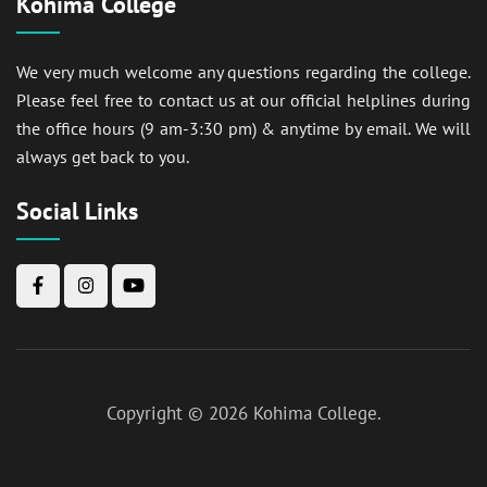
Kohima College
We very much welcome any questions regarding the college.
Please feel free to contact us at our official helplines during
the office hours (9 am-3:30 pm) & anytime by email. We will
always get back to you.
Social Links
Copyright © 2026
Kohima College
.