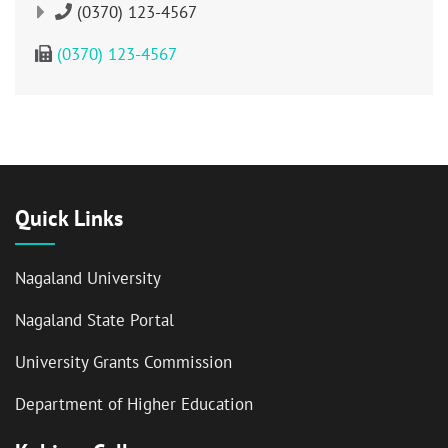
(0370) 123-4567
(0370) 123-4567
Quick Links
Nagaland University
Nagaland State Portal
University Grants Commission
Department of Higher Education