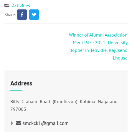
Activities
Share:
Post
Winner of Alumni Association
navigation
Merit Prize 2021: University
topper in Tenyidie, Rajuseno
Lhousa
Address
Billy Graham Road (Kruoliezou) Kohima Nagaland -
797003
smckck1@gmail.com