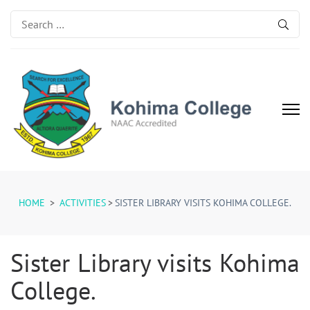
Search
for:
Kohima College
Search for Excellence
HOME
>
ACTIVITIES
>
SISTER LIBRARY VISITS KOHIMA COLLEGE.
Sister Library visits Kohima
College.