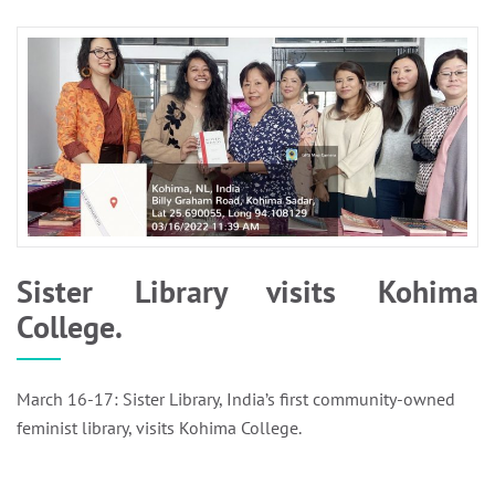
Sister Library visits Kohima
College.
March 16-17: Sister Library, India’s first community-owned
feminist library, visits Kohima College.