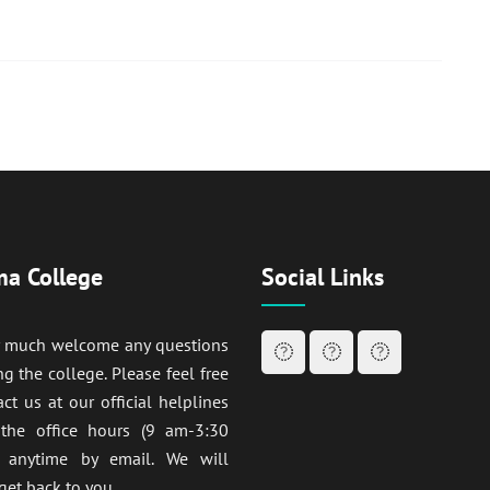
a College
Social Links
y much welcome any questions
ng the college. Please feel free
act us at our official helplines
 the office hours (9 am-3:30
anytime by email. We will
get back to you.