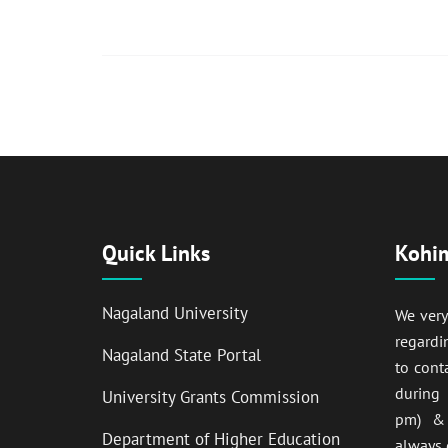
Quick Links
Kohim
Nagaland University
We ver
regardi
Nagaland State Portal
to cont
during
University Grants Commission
pm) & 
Department of Higher Education
always 