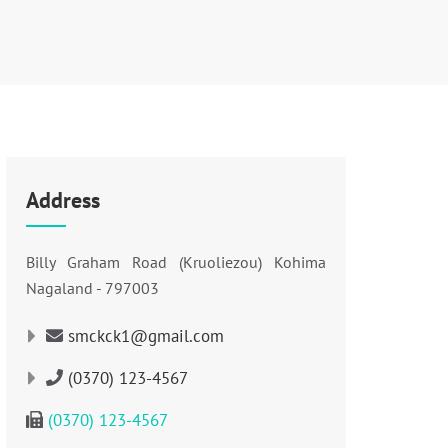
Address
Billy Graham Road (Kruoliezou) Kohima
Nagaland - 797003
smckck1@gmail.com
(0370) 123-4567
(0370) 123-4567