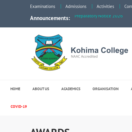
Faculty Meeting Notice - Jun
Examinations
Admissions
Activities
Con
Preparatory Notice 2026
Announcements:
Kohima College
Search for Excellence
HOME
ABOUT US
ACADEMICS
ORGANISATION
COVID-19