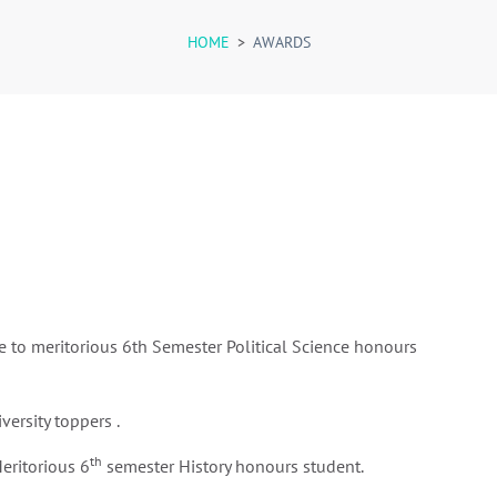
HOME
>
AWARDS
e to meritorious 6th Semester Political Science honours
versity toppers .
th
eritorious 6
semester History honours student.