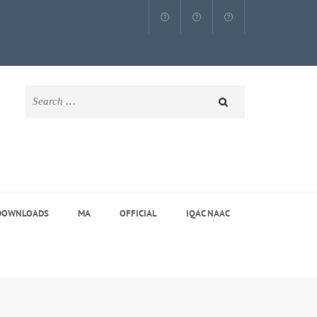
Search
for:
DOWNLOADS
MA
OFFICIAL
IQAC NAAC