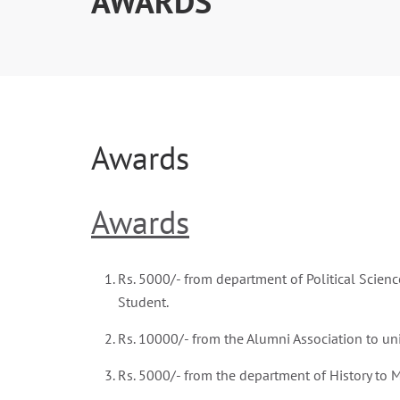
AWARDS
Awards
Awards
Rs. 5000/- from department of Political Scienc
Student.
Rs. 10000/- from the Alumni Association to uni
Rs. 5000/- from the department of History to M