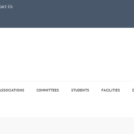
e 5, 2026
tact Us
ASSOCIATIONS
COMMITTEES
STUDENTS
FACILITIES