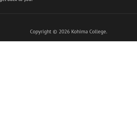
Copyright © 2026
Kohima College
.