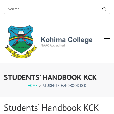
Search
for:
Kohima College
Search for Excellence
STUDENTS’ HANDBOOK KCK
HOME
>
STUDENTS’ HANDBOOK KCK
Students’ Handbook KCK