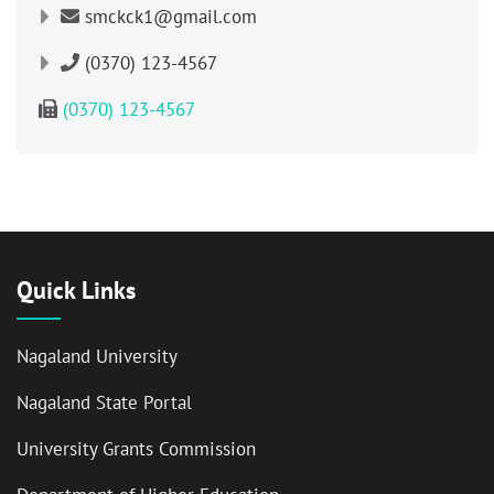
smckck1@gmail.com
(0370) 123-4567
(0370) 123-4567
Quick Links
Nagaland University
Nagaland State Portal
University Grants Commission