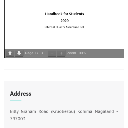
Page
1
/
13
Zoom
100%
Address
Billy Graham Road (Kruoliezou) Kohima Nagaland -
797003