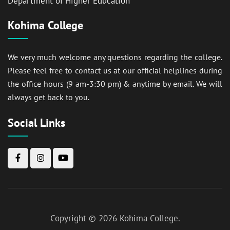
Department of Higher Education
Kohima College
We very much welcome any questions regarding the college.
Please feel free to contact us at our official helplines during
the office hours (9 am-3:30 pm) & anytime by email. We will
always get back to you.
Social Links
Copyright © 2026
Kohima College
.