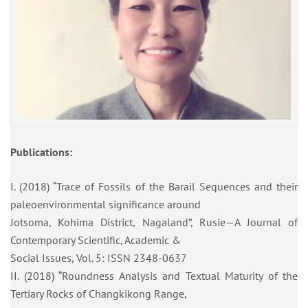
Publications:
I. (2018) “Trace of Fossils of the Barail Sequences and their
paleoenvironmental significance around
Jotsoma, Kohima District, Nagaland”, Rusie—A Journal of
Contemporary Scientific, Academic &
Social Issues, Vol. 5: ISSN 2348-0637
II. (2018) “Roundness Analysis and Textual Maturity of the
Tertiary Rocks of Changkikong Range,