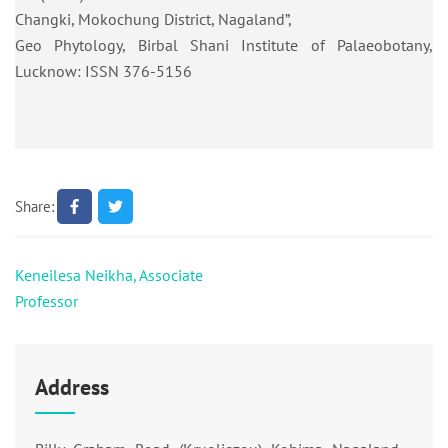
Changki, Mokochung District, Nagaland”,
Geo Phytology, Birbal Shani Institute of Palaeobotany,
Lucknow: ISSN 376-5156
Share:
Post
Keneilesa Neikha, Associate
navigation
Professor
Address