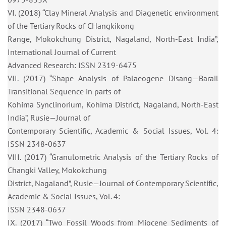
VI. (2018) “Clay Mineral Analysis and Diagenetic environment
of the Tertiary Rocks of CHangkikong
Range, Mokokchung District, Nagaland, North-East India”,
International Journal of Current
Advanced Research: ISSN 2319-6475
VII. (2017) “Shape Analysis of Palaeogene Disang—Barail
Transitional Sequence in parts of
Kohima Synclinorium, Kohima District, Nagaland, North-East
India”, Rusie—Journal of
Contemporary Scientific, Academic & Social Issues, Vol. 4:
ISSN 2348-0637
VIII. (2017) “Granulometric Analysis of the Tertiary Rocks of
Changki Valley, Mokokchung
District, Nagaland”, Rusie—Journal of Contemporary Scientific,
Academic & Social Issues, Vol. 4:
ISSN 2348-0637
IX. (2017) “Two Fossil Woods from Miocene Sediments of