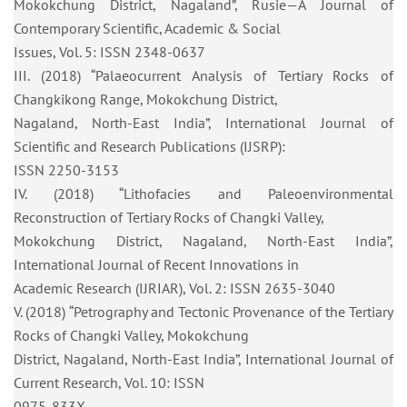
Mokokchung District, Nagaland”, Rusie—A Journal of
Contemporary Scientific, Academic & Social
Issues, Vol. 5: ISSN 2348-0637
III. (2018) “Palaeocurrent Analysis of Tertiary Rocks of
Changkikong Range, Mokokchung District,
Nagaland, North-East India”, International Journal of
Scientific and Research Publications (IJSRP):
ISSN 2250-3153
IV. (2018) “Lithofacies and Paleoenvironmental
Reconstruction of Tertiary Rocks of Changki Valley,
Mokokchung District, Nagaland, North-East India”,
International Journal of Recent Innovations in
Academic Research (IJRIAR), Vol. 2: ISSN 2635-3040
V. (2018) “Petrography and Tectonic Provenance of the Tertiary
Rocks of Changki Valley, Mokokchung
District, Nagaland, North-East India”, International Journal of
Current Research, Vol. 10: ISSN
0975-833X