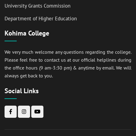
University Grants Commission
Department of Higher Education
Kohima College
We very much welcome any questions regarding the college.
Please feel free to contact us at our official helplines during
the office hours (9 am-3:30 pm) & anytime by email. We will
always get back to you.
Social Links