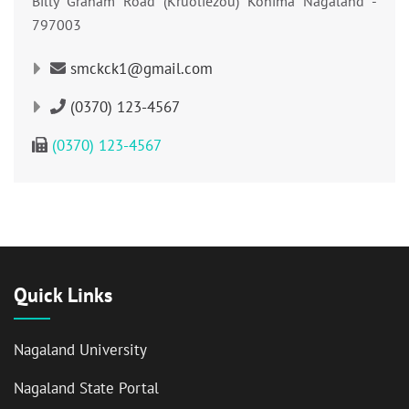
Billy Graham Road (Kruoliezou) Kohima Nagaland -
797003
smckck1@gmail.com
(0370) 123-4567
(0370) 123-4567
Quick Links
Nagaland University
Nagaland State Portal