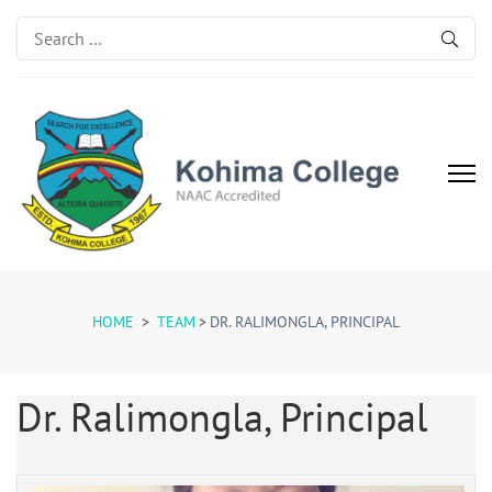
Search
for:
Kohima College
Search for Excellence
HOME
>
TEAM
>
DR. RALIMONGLA, PRINCIPAL
Dr. Ralimongla, Principal