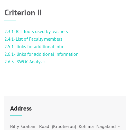
Criterion II
2.3.1-ICT Tools used by teachers
2.4.1-List of Faculty members
2.5.1- links for additional info
2.6.1- links for additional information
2.6.3- SWOC Analysis
Address
Billy Graham Road (Kruoliezou) Kohima Nagaland -