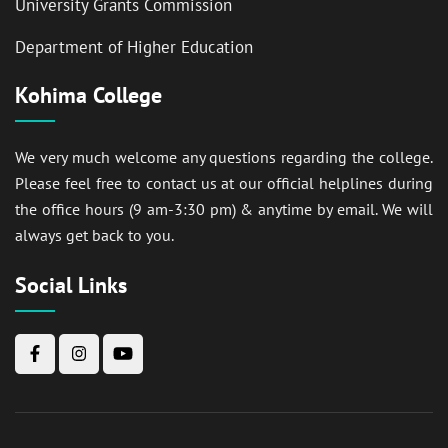
University Grants Commission
Department of Higher Education
Kohima College
We very much welcome any questions regarding the college.
Please feel free to contact us at our official helplines during
the office hours (9 am-3:30 pm) & anytime by email. We will
always get back to you.
Social Links