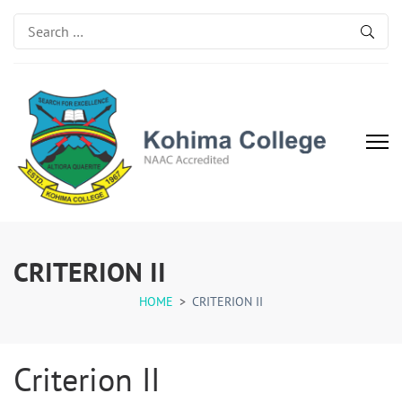
Search
for:
Kohima College
Search for Excellence
CRITERION II
HOME
>
CRITERION II
Criterion II