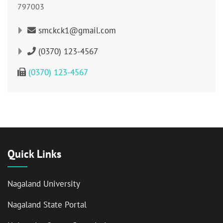
797003
smckck1@gmail.com
(0370) 123-4567
(0370) 123-4567
Quick Links
Nagaland University
Nagaland State Portal