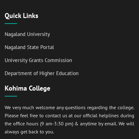
Quick Links
Nagaland University
Nagaland State Portal
University Grants Commission
Department of Higher Education
Kohima College
We very much welcome any questions regarding the college.
Please feel free to contact us at our official helplines during
the office hours (9 am-3:30 pm) & anytime by email. We will
always get back to you.