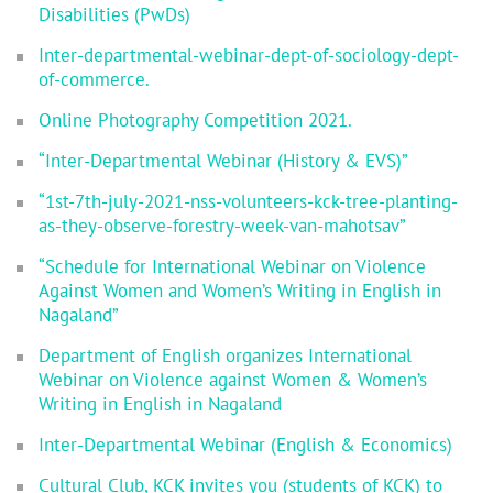
Disabilities (PwDs)
Inter-departmental-webinar-dept-of-sociology-dept-
of-commerce.
Online Photography Competition 2021.
“Inter-Departmental Webinar (History & EVS)”
“1st-7th-july-2021-nss-volunteers-kck-tree-planting-
as-they-observe-forestry-week-van-mahotsav”
“Schedule for International Webinar on Violence
Against Women and Women’s Writing in English in
Nagaland”
Department of English organizes International
Webinar on Violence against Women & Women’s
Writing in English in Nagaland
Inter-Departmental Webinar (English & Economics)
Cultural Club, KCK invites you (students of KCK) to