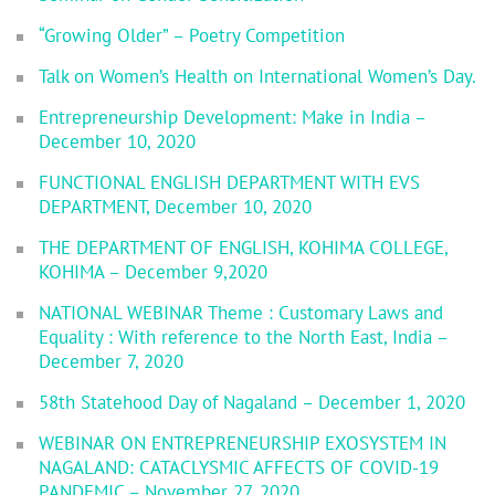
“Growing Older” – Poetry Competition
Talk on Women’s Health on International Women’s Day.
Entrepreneurship Development: Make in India –
December 10, 2020
FUNCTIONAL ENGLISH DEPARTMENT WITH EVS
DEPARTMENT, December 10, 2020
THE DEPARTMENT OF ENGLISH, KOHIMA COLLEGE,
KOHIMA – December 9,2020
NATIONAL WEBINAR Theme : Customary Laws and
Equality : With reference to the North East, India –
December 7, 2020
58th Statehood Day of Nagaland – December 1, 2020
WEBINAR ON ENTREPRENEURSHIP EXOSYSTEM IN
NAGALAND: CATACLYSMIC AFFECTS OF COVID-19
PANDEMIC – November 27, 2020