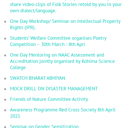
share video-clips of Folk Stories retold by you in your
own dialect/language.
One Day Workshop/ Seminar on Intellectual Property
Rights (IPR).
Students’ Welfare Committee organises Poetry
Competition – 30th March : 8th Apri
One Day Mentoring on NAAC Assessment and
Accreditation jointly organised by Kohima Science
College
SWATCH BHARAT ABHIYAN
MOCK DRILL ON DISASTER MANAGEMENT
Friends of Nature Committee Activity
Awareness Programme Red Cross Society 8th April
2021
Seminar on Gender Sensitization