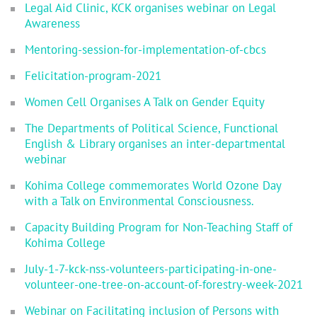
Legal Aid Clinic, KCK organises webinar on Legal
Awareness
Mentoring-session-for-implementation-of-cbcs
Felicitation-program-2021
Women Cell Organises A Talk on Gender Equity
The Departments of Political Science, Functional
English & Library organises an inter-departmental
webinar
Kohima College commemorates World Ozone Day
with a Talk on Environmental Consciousness.
Capacity Building Program for Non-Teaching Staff of
Kohima College
July-1-7-kck-nss-volunteers-participating-in-one-
volunteer-one-tree-on-account-of-forestry-week-2021
Webinar on Facilitating inclusion of Persons with