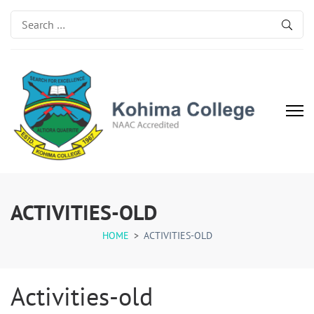
Search
for:
Kohima College
Search for Excellence
ACTIVITIES-OLD
HOME
>
ACTIVITIES-OLD
Activities-old