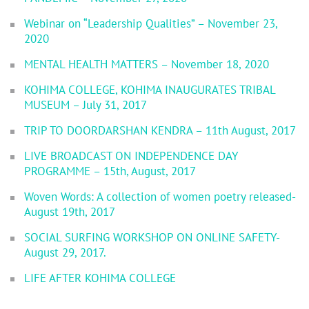
Webinar on “Leadership Qualities” – November 23,
2020
MENTAL HEALTH MATTERS – November 18, 2020
KOHIMA COLLEGE, KOHIMA INAUGURATES TRIBAL
MUSEUM – July 31, 2017
TRIP TO DOORDARSHAN KENDRA – 11th August, 2017
LIVE BROADCAST ON INDEPENDENCE DAY
PROGRAMME – 15th, August, 2017
Woven Words: A collection of women poetry released-
August 19th, 2017
SOCIAL SURFING WORKSHOP ON ONLINE SAFETY-
August 29, 2017.
LIFE AFTER KOHIMA COLLEGE