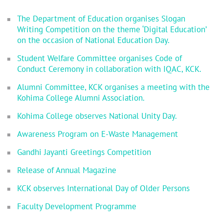
The Department of Education organises Slogan
Writing Competition on the theme ‘Digital Education’
on the occasion of National Education Day.
Student Welfare Committee organises Code of
Conduct Ceremony in collaboration with IQAC, KCK.
Alumni Committee, KCK organises a meeting with the
Kohima College Alumni Association.
Kohima College observes National Unity Day.
Awareness Program on E-Waste Management
Gandhi Jayanti Greetings Competition
Release of Annual Magazine
KCK observes International Day of Older Persons
Faculty Development Programme