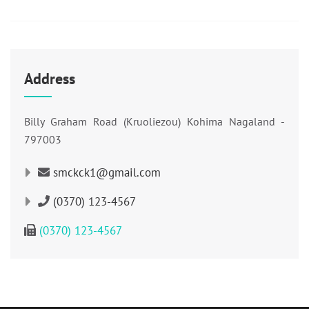
Address
Billy Graham Road (Kruoliezou) Kohima Nagaland -
797003
smckck1@gmail.com
(0370) 123-4567
(0370) 123-4567